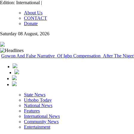
Edition: International |
About Us
CONTACT
Donate
Saturday 08 August, 2026
Gowon And False Narrative Of Igbo Compensation After The Nigeri
State News
Urhobo Today
National News
Features
International News
Community News
Entertainment