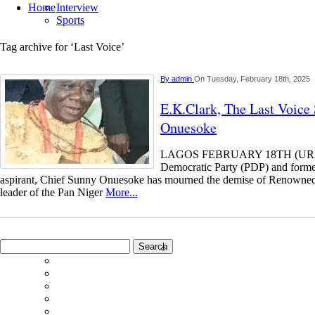
Home
Interview
Sports
Tag archive for ‘Last Voice’
By
admin
On Tuesday, February 18th, 2025
E.K.Clark, The Last Voice
Onuesoke
LAGOS FEBRUARY 18TH (UR
Democratic Party (PDP) and former
aspirant, Chief Sunny Onuesoke has mourned the demise of Renowned
leader of the Pan Niger
More...
Search
for: