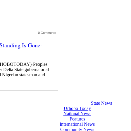
0 Comments
 Standing Is Gone-
HOBOTODAY)-Peoples
 Delta State gubernatorial
 Nigerian statesman and
State News
Urhobo Today
National News
Features
International News
Community News