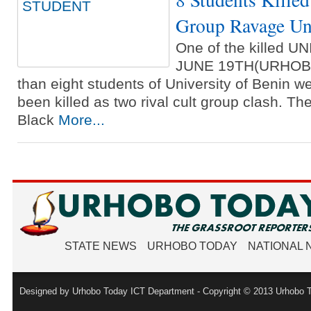
Group Ravage Uni
One of the killed 
JUNE 19TH(URHOB
than eight students of University of Benin w
been killed as two rival cult group clash. The
Black
More...
STATE NEWS
URHOBO TODAY
NATIONAL
Designed by Urhobo Today ICT Department - Copyright © 2013 Urhobo T