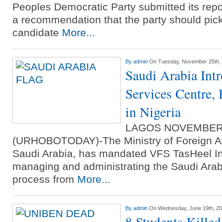
Peoples Democratic Party submitted its rep
a recommendation that the party should pick 
candidate
More...
By
admin
On Tuesday, November 25th,
Saudi Arabia Int
Services Centre, 
in Nigeria
LAGOS NOVEMBER
(URHOBOTODAY)-The Ministry of Foreign Af
Saudi Arabia, has mandated VFS TasHeel Int
managing and administrating the Saudi Arabi
process from
More...
By
admin
On Wednesday, June 19th, 2
8 Students Killed