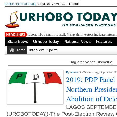
Edition: International |
About Us
CONTACT
Donate
Delt
State News
Urhobo Today
National News
Features
Home
Interview
Sports
Tag archive for ‘Biometric’
By
admin
On Wednesday, September 30
2019: PDP Pane
Northern Presiden
Abolition of Dele
LAGOS SEPTEMBE
(UROBOTODAY)-The Post-Election Review C