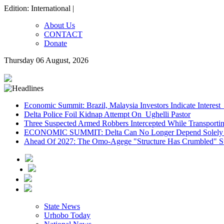
Edition: International |
About Us
CONTACT
Donate
Thursday 06 August, 2026
Economic Summit: Brazil, Malaysia Investors Indicate Interest 
Delta Police Foil Kidnap Attempt On Ughelli Pastor
Three Suspected Armed Robbers Intercepted While Transport
ECONOMIC SUMMIT: Delta Can No Longer Depend Solely 
Ahead Of 2027: The Omo-Agege "Structure Has Crumbled" Sto
State News
Urhobo Today