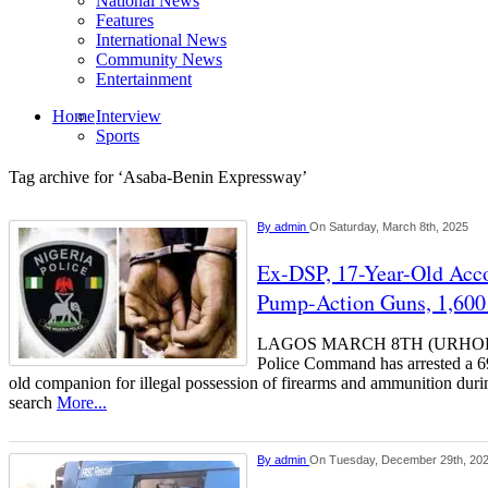
National News
Features
International News
Community News
Entertainment
Home
Interview
Sports
Tag archive for ‘Asaba-Benin Expressway’
By
admin
On Saturday, March 8th, 2025
Ex-DSP, 17-Year-Old Acco
Pump-Action Guns, 1,600 
LAGOS MARCH 8TH (URHOBO
Police Command has arrested a 6
old companion for illegal possession of firearms and ammunition duri
search
More...
By
admin
On Tuesday, December 29th, 20