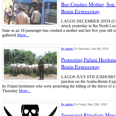
Bus Crushes Mother, Son
Benin Expressway
LAGOS DECEMBER 29TH (U
struck yesterday in Ika North Lo
State as an 18 passenger bus crushed a mother and her five year old s
gathered
More...
By
admin
On Saturday, July 6th, 2019
Protesting Fulani Herds
Benin Expressway
LAGOS JULY 6TH (URHOBOTO
junction on the Asaba-Benin Exp
by Fulani herdsmen who were protesting the killing of the driver of a 
Thursday
More...
By
admin
On Friday, May 25th, 2018
Suspected Ritualists Mu