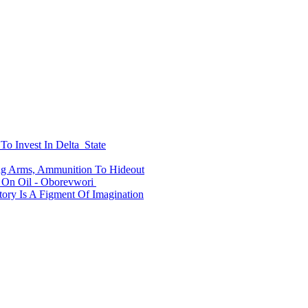
To Invest In Delta State
ing Arms, Ammunition To Hideout
On Oil - Oborevwori
ry Is A Figment Of Imagination