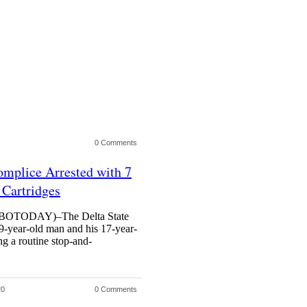
0 Comments
mplice Arrested with 7
Cartridges
TODAY)–The Delta State
9-year-old man and his 17-year-
ng a routine stop-and-
20
0 Comments