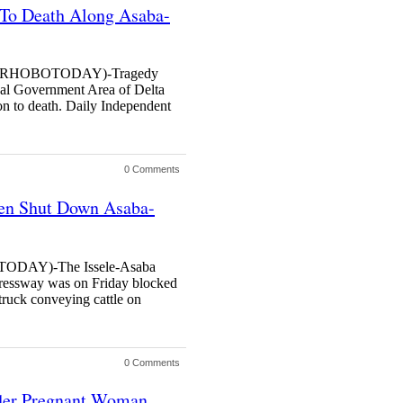
 To Death Along Asaba-
RHOBOTODAY)-Tragedy
cal Government Area of Delta
on to death. Daily Independent
0 Comments
men Shut Down Asaba-
DAY)-The Issele-Asaba
ressway was on Friday blocked
truck conveying cattle on
0 Comments
rder Pregnant Woman,