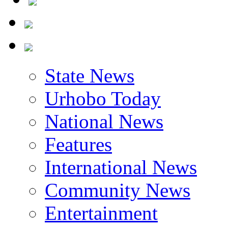
State News
Urhobo Today
National News
Features
International News
Community News
Entertainment