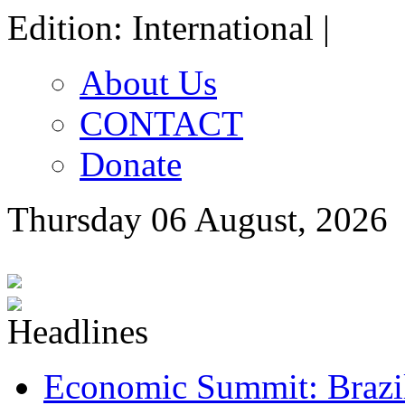
Edition: International |
About Us
CONTACT
Donate
Thursday 06 August, 2026
Economic Summit: Brazil,