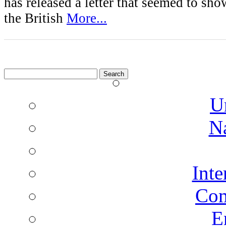
has released a letter that seemed to sh
the British
More...
Search
for:
U
N
Inte
Co
E