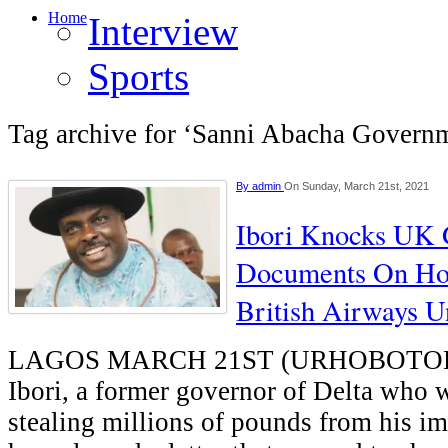
Home
Interview
Sports
Tag archive for ‘Sanni Abacha Govern
By
admin
On Sunday, March 21st, 2021
Ibori Knocks UK 
Documents On Ho
British Airways 
LAGOS MARCH 21ST (URHOBOTOD
Ibori, a former governor of Delta who 
stealing millions of pounds from his im