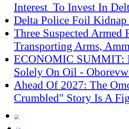
Interest To Invest In Del
Delta Police Foil Kidnap
Three Suspected Armed R
Transporting Arms, Amm
ECONOMIC SUMMIT: De
Solely On Oil - Oborevw
Ahead Of 2027: The Omo
Crumbled" Story Is A Fi