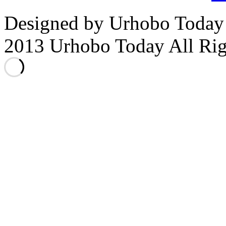
Designed by Urhobo Today
2013 Urhobo Today All Rig