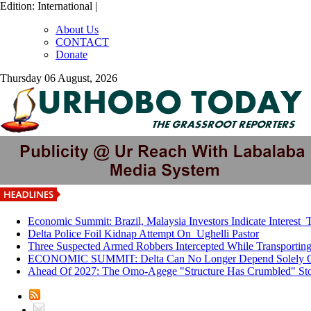
Edition: International |
About Us
CONTACT
Donate
Thursday 06 August, 2026
Economic Summit: Brazil, Malaysia Investors Indicate Interest T
Delta Police Foil Kidnap Attempt On Ughelli Pastor
Three Suspected Armed Robbers Intercepted While Transporti
ECONOMIC SUMMIT: Delta Can No Longer Depend Solely O
Ahead Of 2027: The Omo-Agege "Structure Has Crumbled" Stor