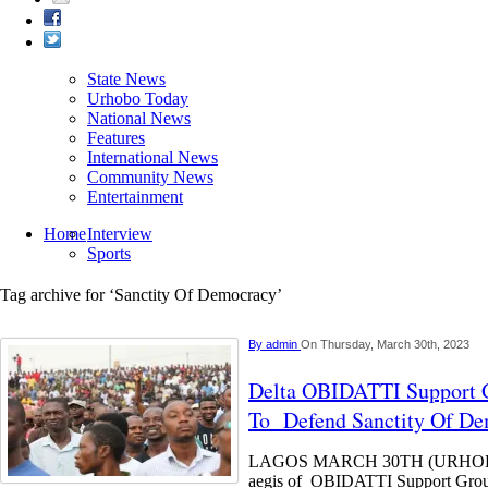
State News
Urhobo Today
National News
Features
International News
Community News
Entertainment
Home
Interview
Sports
Tag archive for ‘Sanctity Of Democracy’
By
admin
On Thursday, March 30th, 2023
Delta OBIDATTI Support G
To Defend Sanctity Of D
LAGOS MARCH 30TH (URHOBO
aegis of OBIDATTI Support Group