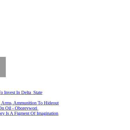
o Invest In Delta State
ng Arms, Ammunition To Hideout
n Oil - Oborevwori
y Is A Figment Of Imagination