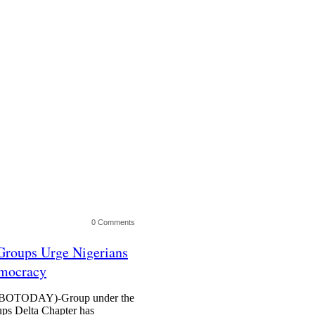
0 Comments
roups Urge Nigerians
emocracy
TODAY)-Group under the
s Delta Chapter has