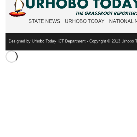
STATE NEWS
URHOBO TODAY
NATIONAL
Designed by Urhobo Today ICT Department - Copyright © 2013 Urhobo T