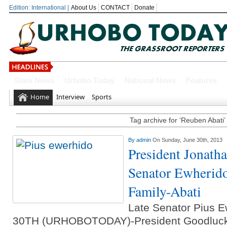
Edition: International |
About Us
CONTACT
Donate
State News
Urhobo Today
National News
Features
OYOVBAIRE PUBLIC LECTURE: 
Home
Interview
Sports
Leadership To Deepen Democrac
Tag archive for ‘Reuben Abati’
Gowon And False Narrative Of I
By
admin
On Sunday, June 30th, 2013
Civil War
President Jonath
Economic Summit: Brazil, Malaysi
Senator Ewherido
Delta State
Family-Abati
Delta Police Foil Kidnap Attemp
Late Senator Pius
30TH (URHOBOTODAY)-President Goodluck