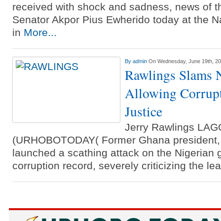
Three Suspected Armed Robbers I
received with shock and sadness, news of t
Senator Akpor Pius Ewherido today at the Na
Ammunition To Hideout
in
More...
By
admin
On Wednesday, June 19th, 2
Rawlings Slams N
Allowing Corrupt
Justice
Jerry Rawlings LA
(URHOBOTODAY( Former Ghana president, J
launched a scathing attack on the Nigerian 
corruption record, severely criticizing the l