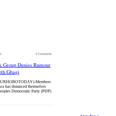
21
0 Comments
rk Group Denies Rumour
eth Gbagi
URHOBOTODAY)-Members
wa has distanced themselves
Peoples Democratic Party (PDP)