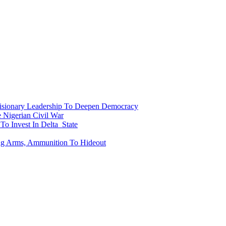
onary Leadership To Deepen Democracy
Nigerian Civil War
To Invest In Delta State
ing Arms, Ammunition To Hideout