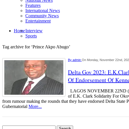
National News
Features
International News
Community News
Entertainment
Home
Interview
Sports
Tag archive for ‘Prince Akpo Abugo’
By
admin
On Monday, November 22nd, 20
Delta Gov 2023: E.K.Cla
Of Endorsement Of Kenn
LAGOS NOVEMBER 22ND (
of E.K. Clark Solidarity For Oko
from rumour making the rounds that they have endorsed Delta State 
Gubernatorial
More...
Search