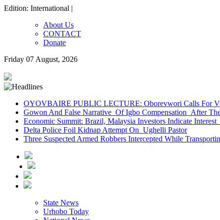
Edition: International |
About Us
CONTACT
Donate
Friday 07 August, 2026
OYOVBAIRE PUBLIC LECTURE: Oborevwori Calls For Visi
Gowon And False Narrative Of Igbo Compensation After The 
Economic Summit: Brazil, Malaysia Investors Indicate Interest 
Delta Police Foil Kidnap Attempt On Ughelli Pastor
Three Suspected Armed Robbers Intercepted While Transport
State News
Urhobo Today