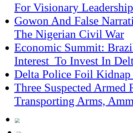
For Visionary Leadersh
Gowon And False Narrat
The Nigerian Civil War
Economic Summit: Brazil,
Interest To Invest In Del
Delta Police Foil Kidnap
Three Suspected Armed R
Transporting Arms, Amm