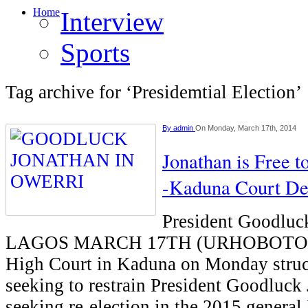
Home
Interview
Sports
Tag archive for ‘Presidemtial Election’
By
admin
On Monday, March 17th, 2014
Jonathan is Free t
-Kaduna Court De
President Goodluc
LAGOS MARCH 17TH (URHOBOTODA
High Court in Kaduna on Monday struck
seeking to restrain President Goodluck
seeking re-election in the 2015 general