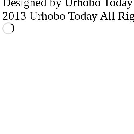
Designed by Urhobo Today
2013 Urhobo Today All Rig