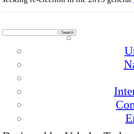
Search
for:
U
N
Inte
Co
E