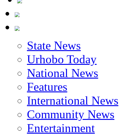
State News
Urhobo Today
National News
Features
International News
Community News
Entertainment