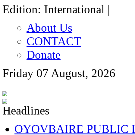
Edition: International |
About Us
CONTACT
Donate
Friday 07 August, 2026
OYOVBAIRE PUBLIC LE