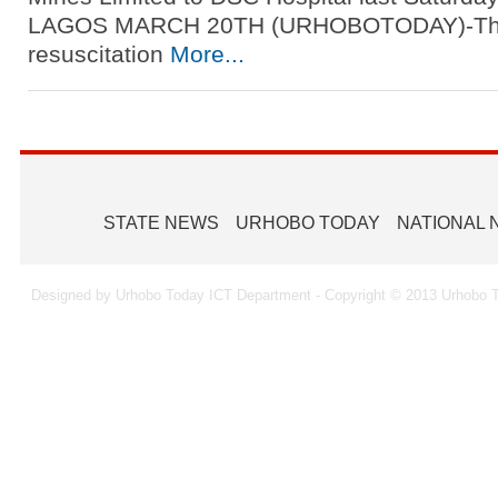
LAGOS MARCH 20TH (URHOBOTODAY)-The
resuscitation
More...
STATE NEWS
URHOBO TODAY
NATIONAL
Designed by Urhobo Today ICT Department - Copyright © 2013 Urhobo T