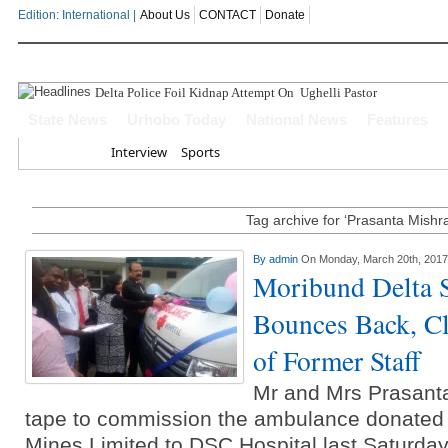
Edition: International |
About Us
CONTACT
Donate
Delta Police Foil Kidnap Attempt On Ughelli Pastor
State News
Urhobo Today
National News
Features
Home
Interview
Sports
Tag archive for ‘Prasanta Mishr
By
admin
On Monday, March 20th, 2017
Moribund Delta 
Bounces Back, Cl
of Former Staff
Mr and Mrs Prasanta
tape to commission the ambulance donated
Mines Limited to DSC Hospital last Saturda