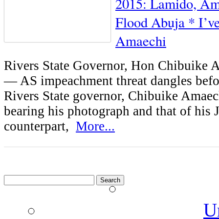
2015: Lamido, Ama
Flood Abuja * I’ve
Amaechi
Rivers State Governor, Hon Chibuike
— AS impeachment threat dangles befo
Rivers State governor, Chibuike Amaech
bearing his photograph and that of his 
counterpart,
More...
Search
for:
U