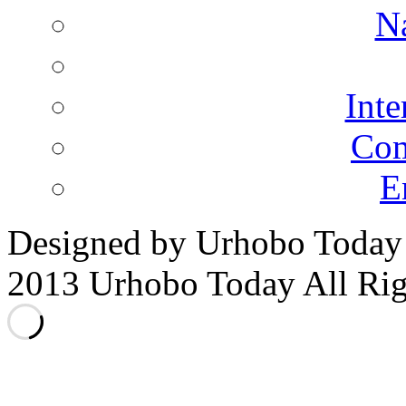
N
Inte
Co
E
Designed by Urhobo Today
2013 Urhobo Today All Rig