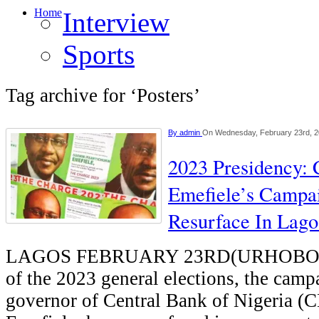
Home
Interview
Sports
Tag archive for ‘Posters’
By
admin
On Wednesday, February 23rd, 
2023 Presidency:
Emefiele’s Campai
Resurface In Lago
LAGOS FEBRUARY 23RD(URHOBO
of the 2023 general elections, the camp
governor of Central Bank of Nigeria 