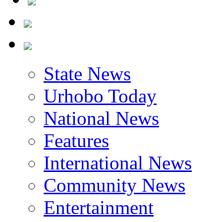
State News
Urhobo Today
National News
Features
International News
Community News
Entertainment