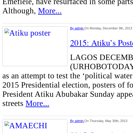
Emefiele, have resurfaced in some parts
Although,
More...
By
admin
On Monday, December 9th, 2013
2015: Atiku’s Pos
LAGOS DECEMB
(URHOBOTODAY)-
as an attempt to test the ‘political wate
2015 Presidential election, posters of f
President Atiku Abubakar Sunday appe
streets
More...
By
admin
On Thursday, May 30th, 2013