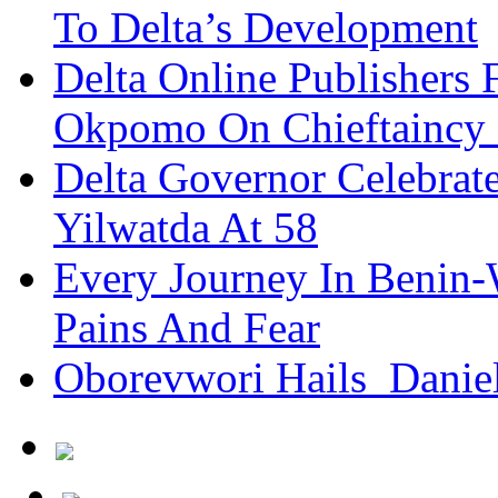
To Delta’s Development
Delta Online Publishers 
Okpomo On Chieftaincy
Delta Governor Celebra
Yilwatda At 58
Every Journey In Benin-
Pains And Fear
Oborevwori Hails Danie