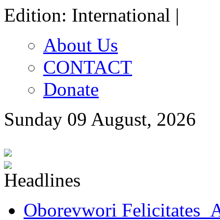
Edition: International |
About Us
CONTACT
Donate
Sunday 09 August, 2026
Oborevwori Felicitates A