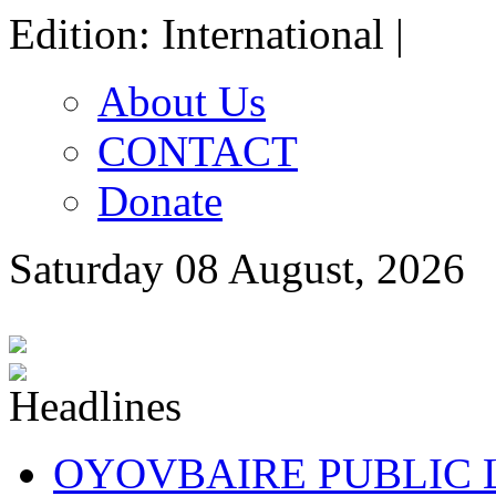
Edition: International |
About Us
CONTACT
Donate
Saturday 08 August, 2026
OYOVBAIRE PUBLIC LE