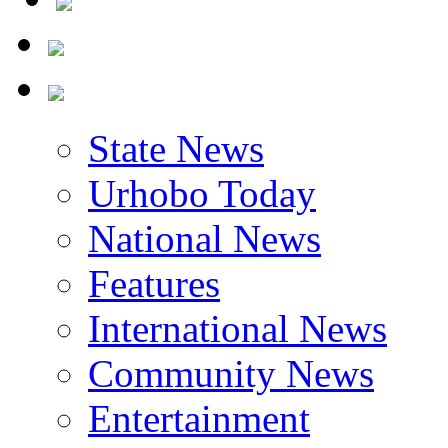
State News
Urhobo Today
National News
Features
International News
Community News
Entertainment