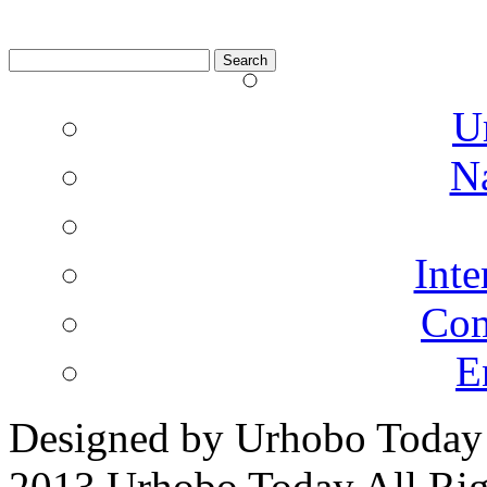
Search
for:
U
N
Inte
Co
E
Designed by Urhobo Today
2013 Urhobo Today All Rig