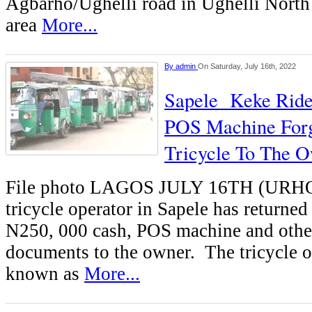
Agbarho/Ughelli road in Ughelli North
area
More...
By
admin
On Saturday, July 16th, 2022
Sapele Keke Ride
POS Machine Forg
Tricycle To The 
File photo LAGOS JULY 16TH (U
tricycle operator in Sapele has returned
N250, 000 cash, POS machine and othe
documents to the owner. The tricycle o
known as
More...