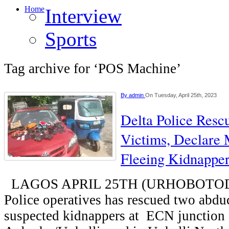
Home
Interview
Sports
Tag archive for ‘POS Machine’
By
admin
On Tuesday, April 25th, 2023
Delta Police Res
Victims, Declare
Fleeing Kidnappe
LAGOS APRIL 25TH (URHOBOTODAY
Police operatives has rescued two abdu
suspected kidnappers at ECN junction