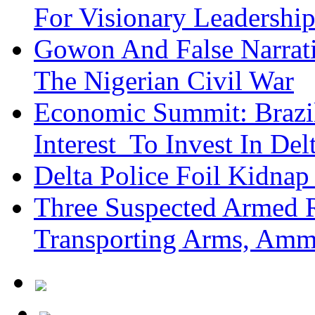
For Visionary Leadersh
Gowon And False Narrat
The Nigerian Civil War
Economic Summit: Brazil,
Interest To Invest In Del
Delta Police Foil Kidnap
Three Suspected Armed R
Transporting Arms, Amm