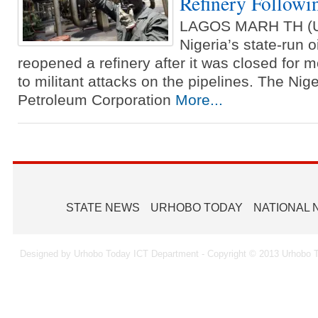
Refinery Followin
LAGOS MARH TH (
Nigeria’s state-run 
reopened a refinery after it was closed for
to militant attacks on the pipelines. The Nig
Petroleum Corporation
More...
STATE NEWS
URHOBO TODAY
NATIONAL
Designed by Urhobo Today ICT Department - Copyright © 2013 Urhobo T