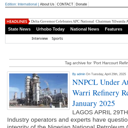
Edition: International |
About Us
CONTACT
Donate
Delta Governor Celebrates APC National Chairman Yilwatda A
State News
Urhobo Today
National News
Features
Home
Interview
Sports
Tag archive for ‘Port Harcourt Refi
By
admin
On Tuesday, April 29th, 2025
NNPCL Under At
Warri Refinery R
January 2025
LAGOS APRIL 29T
Industry operators and experts have questio
integrity of the Nigerian National Petroleu