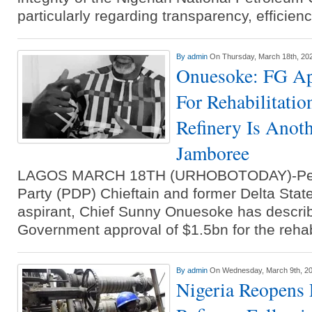
particularly regarding transparency, efficien
By
admin
On Thursday, March 18th, 20
Onuesoke: FG Ap
For Rehabilitatio
Refinery Is Anoth
Jamboree
LAGOS MARCH 18TH (URHOBOTODAY)-Peo
Party (PDP) Chieftain and former Delta Sta
aspirant, Chief Sunny Onuesoke has descri
Government approval of $1.5bn for the rehab
By
admin
On Wednesday, March 9th, 2
Nigeria Reopens 