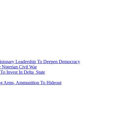
onary Leadership To Deepen Democracy
Nigerian Civil War
To Invest In Delta State
ing Arms, Ammunition To Hideout