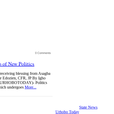
0 Comments
 of New Politics
eceiving blessing from Asagba
ke Edozien, CFR, JP By Igho
(URHOBOTODAY)- Politics
which undergoes
More...
State News
Urhobo Today