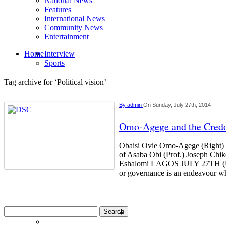
National News
Features
International News
Community News
Entertainment
Home
Interview
Sports
Tag archive for ‘Political vision’
By
admin
On Sunday, July 27th, 2014
Omo-Agege and the Credo
Obaisi Ovie Omo-Agege (Right) r
of Asaba Obi (Prof.) Joseph Chi
Eshalomi LAGOS JULY 27TH 
or governance is an endeavour 
Search
for: