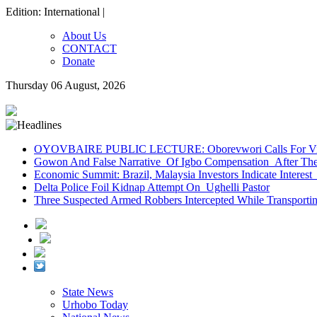
Edition: International |
About Us
CONTACT
Donate
Thursday 06 August, 2026
OYOVBAIRE PUBLIC LECTURE: Oborevwori Calls For Visi
Gowon And False Narrative Of Igbo Compensation After The 
Economic Summit: Brazil, Malaysia Investors Indicate Interest 
Delta Police Foil Kidnap Attempt On Ughelli Pastor
Three Suspected Armed Robbers Intercepted While Transport
State News
Urhobo Today