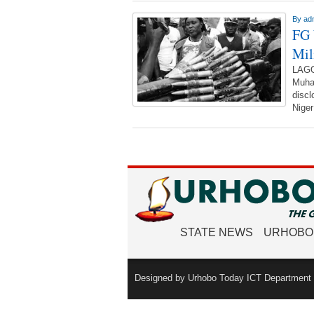
By
ad
FG 
Mil
LAGO
Muham
discl
Niger
STATE NEWS
URHOBO
Designed by Urhobo Today ICT Department -