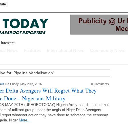
nate
 Intercepted While
onal News
Features
International News
Community News
ve for ‘Pipeline Vandalisation’
min
On Friday, May 20th, 2016
0 Comments
er Delta Avengers Will Regret What They
e Done – Nigerians Military
S MAY 20TH (URHOBOTODAY)-Nigeria Army has disclosed that
rs of militant group under the aegis of Niger Delta Avengers
 regret whatever action they have done to sabotage the economy
geria. Niger
More...