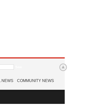
L NEWS
COMMUNITY NEWS