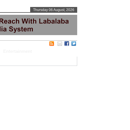
Thursday 06 August, 2026
Entertainment