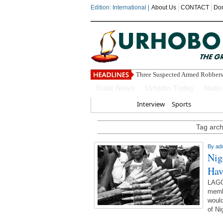
Edition: International |
About Us
CONTACT
Do
Three Suspected Armed Robbers
State News
Urhobo Today
Nati
Home
Interview
Sports
Tag archi
By
ad
Nig
Hav
LAGO
membe
would
of Ni