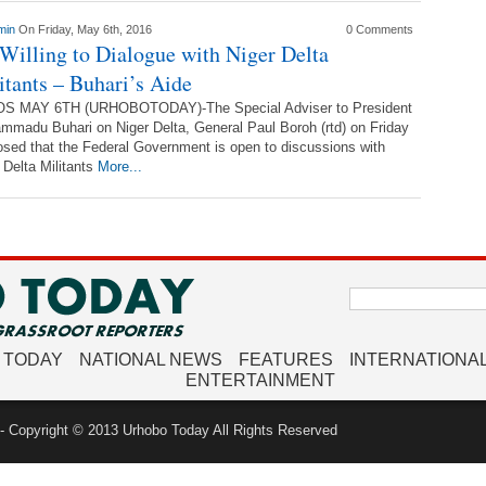
min
On Friday, May 6th, 2016
0 Comments
Willing to Dialogue with Niger Delta
itants – Buhari’s Aide
S MAY 6TH (URHOBOTODAY)-The Special Adviser to President
madu Buhari on Niger Delta, General Paul Boroh (rtd) on Friday
osed that the Federal Government is open to discussions with
 Delta Militants
More...
Search
for:
 TODAY
NATIONAL NEWS
FEATURES
INTERNATIONA
ENTERTAINMENT
 Copyright © 2013 Urhobo Today All Rights Reserved