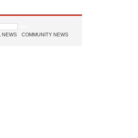
L NEWS
COMMUNITY NEWS