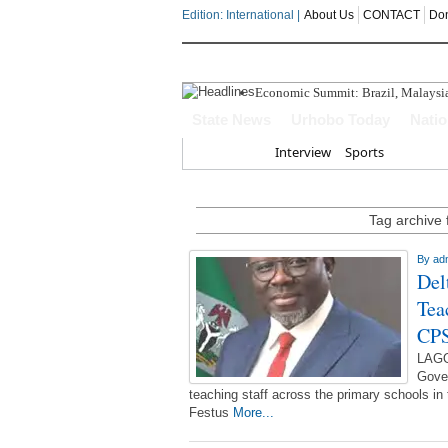
Edition: International |
About Us
CONTACT
Do
Economic Summit: Brazil, Malaysia I
Delta Police Foil Kidnap Attempt O
State News
Urhobo Today
Nati
Three Suspected Armed Robbers In
ECONOMIC SUMMIT: Delta Can No 
Home
Interview
Sports
Ahead Of 2027: The Omo-Agege "Str
Tag archive 
By
ad
Del
Tea
CP
LAGO
Gover
teaching staff across the primary schools in
Festus
More...