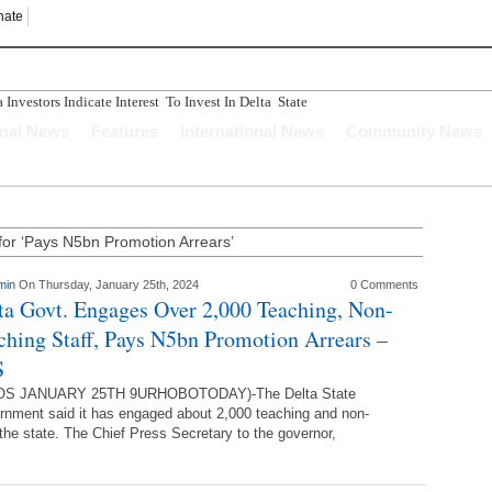
nate
nvestors Indicate Interest To Invest In Delta State
n Ughelli Pastor
onal News
Features
International News
Community News
tercepted While Transporting Arms, Ammunition To Hideout
Longer Depend Solely On Oil - Oborevwori
ucture Has Crumbled" Story Is A Figment Of Imagination
for ‘Pays N5bn Promotion Arrears’
min
On Thursday, January 25th, 2024
0 Comments
ta Govt. Engages Over 2,000 Teaching, Non-
ching Staff, Pays N5bn Promotion Arrears –
S
S JANUARY 25TH 9URHOBOTODAY)-The Delta State
nment said it has engaged about 2,000 teaching and non-
 the state. The Chief Press Secretary to the governor,