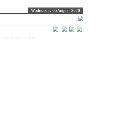
Wednesday 05 August, 2026
Entertainment