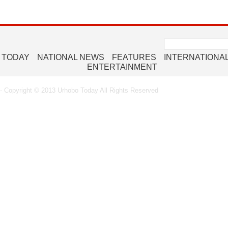
Search
for:
 TODAY
NATIONAL NEWS
FEATURES
INTERNATIONA
ENTERTAINMENT
 Copyright © 2013 Urhobo Today All Rights Reserved