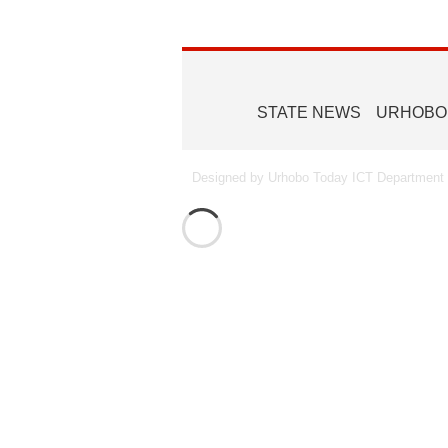
STATE NEWS
URHOBO
Designed by Urhobo Today ICT Department -