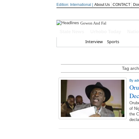
Edition: International |
About Us
CONTACT
Do
Gowon And False Narr
State News
Urhobo Today
Nati
Home
Interview
Sports
Tag arch
By
ad
Oru
Dec
Orub
of Ni
the C
decla