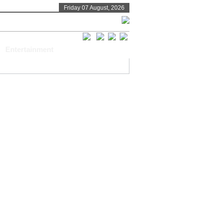
Friday 07 August, 2026
Entertainment