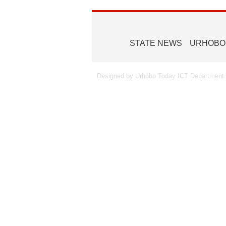
STATE NEWS
URHOBO
Designed by Urhobo Today ICT Department -