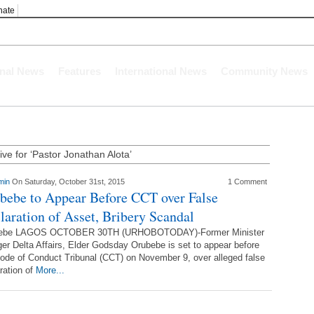
nate
onal News
Features
International News
Community News
ive for ‘Pastor Jonathan Alota’
min
On Saturday, October 31st, 2015
1 Comment
bebe to Appear Before CCT over False
laration of Asset, Bribery Scandal
ebe LAGOS OCTOBER 30TH (URHOBOTODAY)-Former Minister
ger Delta Affairs, Elder Godsday Orubebe is set to appear before
ode of Conduct Tribunal (CCT) on November 9, over alleged false
ration of
More...