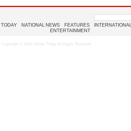
Search
for:
 TODAY
NATIONAL NEWS
FEATURES
INTERNATIONA
ENTERTAINMENT
 Copyright © 2013 Urhobo Today All Rights Reserved