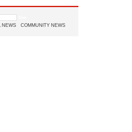
L NEWS
COMMUNITY NEWS