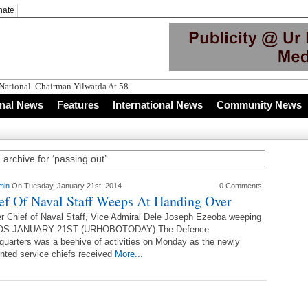
nate
 National Chairman Yilwatda At 58
onal News
Features
International News
Community News
 archive for ‘passing out’
min
On Tuesday, January 21st, 2014
0 Comments
ef Of Naval Staff Weeps At Handing Over
r Chief of Naval Staff, Vice Admiral Dele Joseph Ezeoba weeping
S JANUARY 21ST (URHOBOTODAY)-The Defence
uarters was a beehive of activities on Monday as the newly
nted service chiefs received
More...