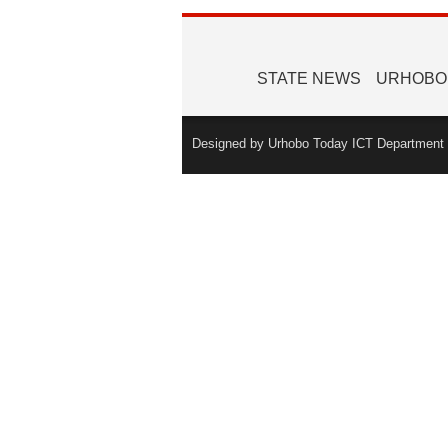
STATE NEWS
URHOBO
Designed by Urhobo Today ICT Department -