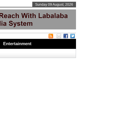
Sunday 09 August, 2026
Entertainment