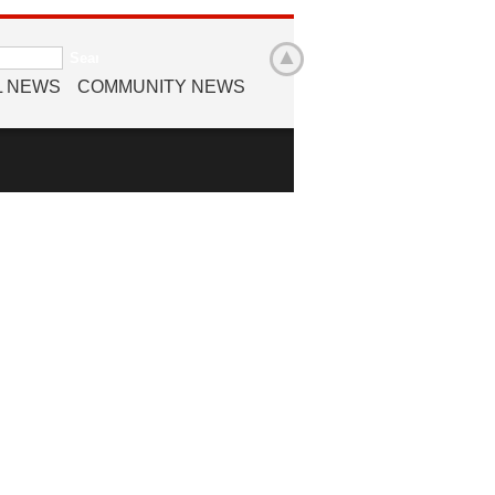
L NEWS
COMMUNITY NEWS