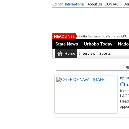
Edition: International |
About Us
CONTACT
Do
Delta Governor Celebrates APC
State News
Urhobo Today
Nati
Home
Interview
Sports
Tag
By
ad
Chi
forme
LAGO
Headq
appoi