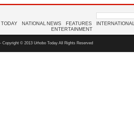
Search
for:
 TODAY
NATIONAL NEWS
FEATURES
INTERNATIONA
ENTERTAINMENT
 Copyright © 2013 Urhobo Today All Rights Reserved