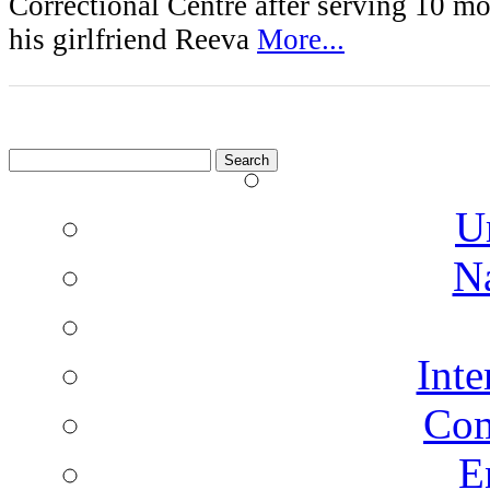
Correctional Centre after serving 10 mo
his girlfriend Reeva
More...
Search
for:
U
N
Inte
Co
E