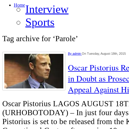
Home
Interview
Sports
Tag archive for ‘Parole’
By
admin
On Tuesday, August 18th, 2015
Oscar Pistorius R
in Doubt as Prosec
Appeal Against Hi
Oscar Pistorius LAGOS AUGUST 18
(URHOBOTODAY) – In just four days’
Pistorius is set to be released from t