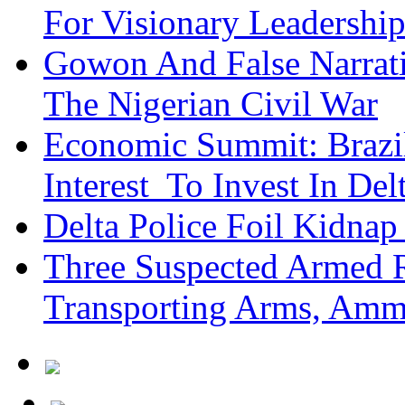
For Visionary Leadersh
Gowon And False Narrat
The Nigerian Civil War
Economic Summit: Brazil,
Interest To Invest In Del
Delta Police Foil Kidnap
Three Suspected Armed R
Transporting Arms, Amm