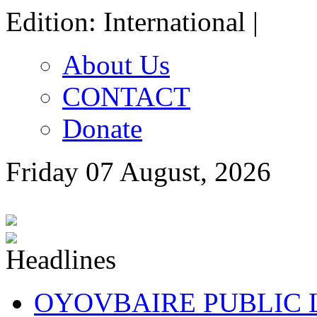
Edition: International |
About Us
CONTACT
Donate
Friday 07 August, 2026
OYOVBAIRE PUBLIC LE