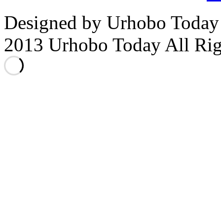
Designed by Urhobo Today
2013 Urhobo Today All Rig