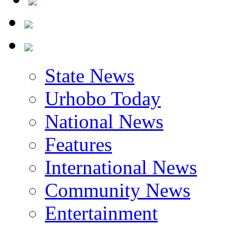
State News
Urhobo Today
National News
Features
International News
Community News
Entertainment