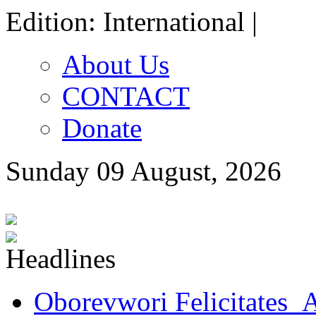
Edition: International |
About Us
CONTACT
Donate
Sunday 09 August, 2026
Oborevwori Felicitates A