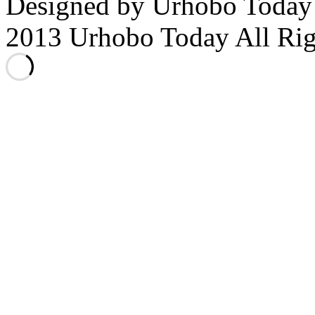
Designed by Urhobo Today
2013 Urhobo Today All Rig