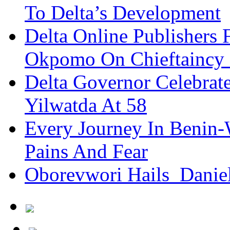
To Delta’s Development
Delta Online Publishers 
Okpomo On Chieftaincy
Delta Governor Celebra
Yilwatda At 58
Every Journey In Benin-
Pains And Fear
Oborevwori Hails Danie