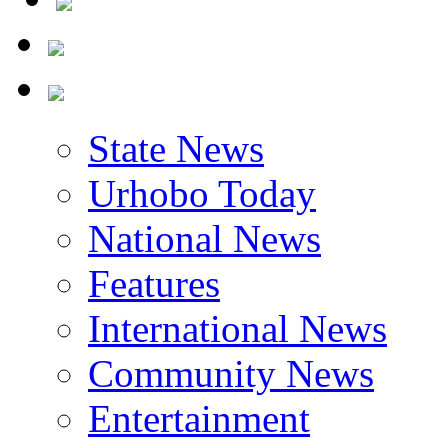
State News
Urhobo Today
National News
Features
International News
Community News
Entertainment