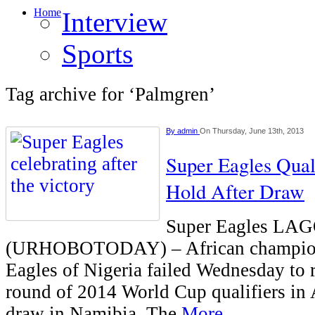
Home
Interview
Sports
Tag archive for ‘Palmgren’
By
admin
On Thursday, June 13th, 2013
Super Eagles Quali
Hold After Draw
Super Eagles LA
(URHOBOTODAY) – African champions
Eagles of Nigeria failed Wednesday to r
round of 2014 World Cup qualifiers in A
draw in Namibia. The
More...