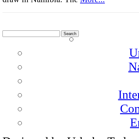
Search
for:
U
N
Inte
Co
E