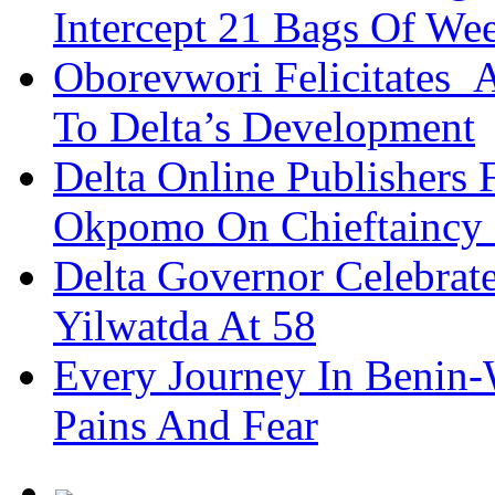
Intercept 21 Bags Of We
Oborevwori Felicitates A
To Delta’s Development
Delta Online Publishers 
Okpomo On Chieftaincy
Delta Governor Celebra
Yilwatda At 58
Every Journey In Benin-
Pains And Fear