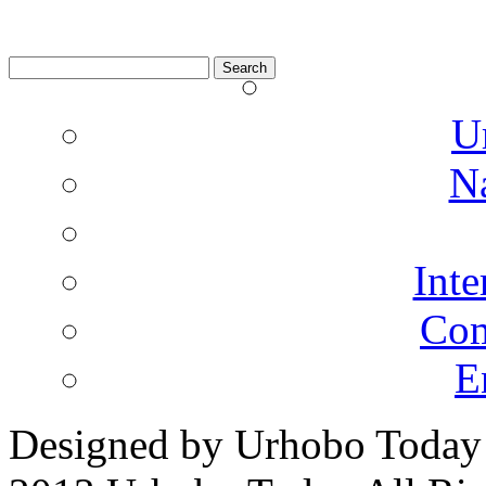
Search
for:
U
N
Inte
Co
E
Designed by Urhobo Today