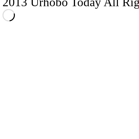
2013 Urhobo Today All Rig