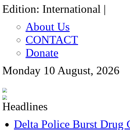
Edition: International |
About Us
CONTACT
Donate
Monday 10 August, 2026
Delta Police Burst Drug 