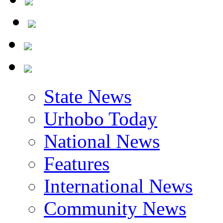
State News
Urhobo Today
National News
Features
International News
Community News