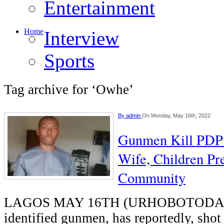
Entertainment
Home
Interview
Sports
Tag archive for ‘Owhe’
By
admin
On Monday, May 16th, 2022
Gunmen Kill PDP 
Wife, Children Pr
Community
LAGOS MAY 16TH (URHOBOTODAY)-
identified gunmen, has reportedly, sho