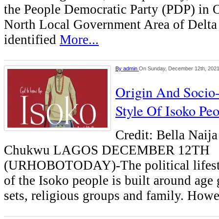
the People Democratic Party (PDP) in 
North Local Government Area of Delta s
identified
More...
By
admin
On Sunday, December 12th, 202
Origin And Socio
Style Of Isoko Pe
Credit: Bella Naij
Chukwu LAGOS DECEMBER 12TH
(URHOBOTODAY)-The political lifesty
of the Isoko people is built around age 
sets, religious groups and family. Howe