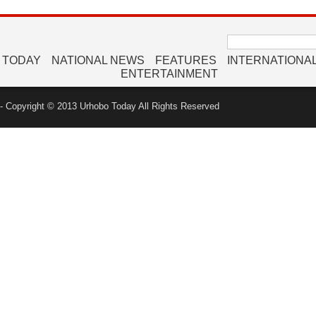
Search
for:
 TODAY
NATIONAL NEWS
FEATURES
INTERNATIONA
ENTERTAINMENT
 Copyright © 2013 Urhobo Today All Rights Reserved