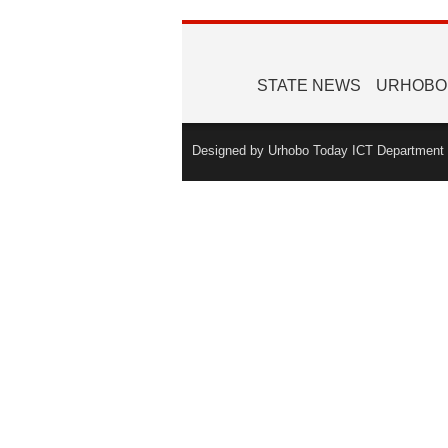
STATE NEWS
URHOBO
Designed by Urhobo Today ICT Department -