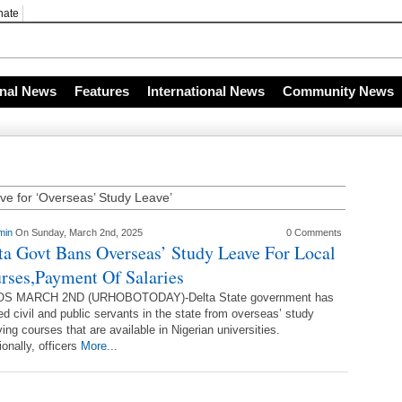
nate
s
onal News
Features
International News
Community News
ve for ‘Overseas’ Study Leave’
min
On Sunday, March 2nd, 2025
0 Comments
ta Govt Bans Overseas’ Study Leave For Local
rses,Payment Of Salaries
S MARCH 2ND (URHOBOTODAY)-Delta State government has
d civil and public servants in the state from overseas’ study
ving courses that are available in Nigerian universities.
ionally, officers
More...