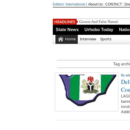
Edition: International |
About Us
CONTACT
Do
Gowon And False Narrative &nb
State News
Urhobo Today
Nati
Home
Interview
Sports
Tag archi
By
ad
Del
Cou
LAGO
banne
invol
Addit