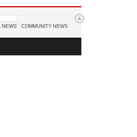
L NEWS
COMMUNITY NEWS