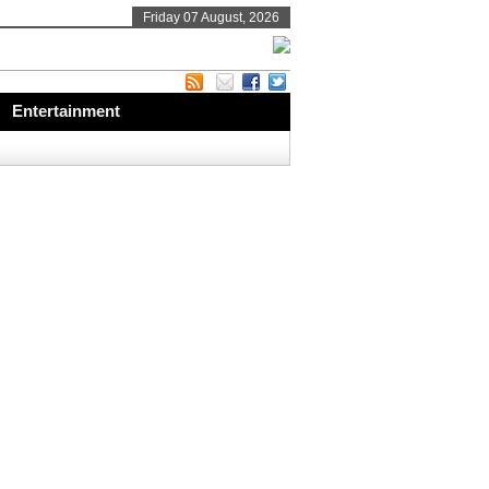
Friday 07 August, 2026
Entertainment