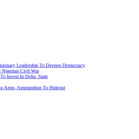
onary Leadership To Deepen Democracy
Nigerian Civil War
To Invest In Delta State
ing Arms, Ammunition To Hideout