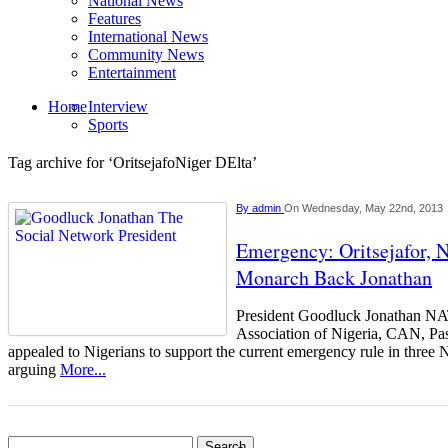
National News
Features
International News
Community News
Entertainment
Home
Interview
Sports
Tag archive for ‘OritsejafoNiger DElta’
By
admin
On Wednesday, May 22nd, 2013
Emergency: Oritsejafor, 
Monarch Back Jonathan
President Goodluck Jonathan NA
Association of Nigeria, CAN, Pas
appealed to Nigerians to support the current emergency rule in three N
arguing
More...
Search