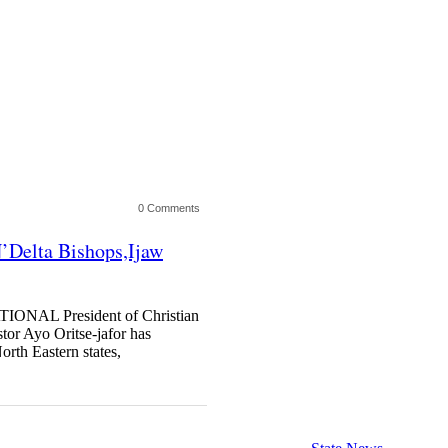
0 Comments
N’Delta Bishops,Ijaw
TIONAL President of Christian
tor Ayo Oritse-jafor has
orth Eastern states,