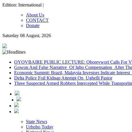
Edition: International |
About Us
CONTACT
Donate
Saturday 08 August, 2026
OYOVBAIRE PUBLIC LECTURE: Oborevwori Calls For Visi
Gowon And False Narrative Of Igbo Compensation After The 
Economic Summit: Brazil, Malaysia Investors Indicate Interest 
Delta Police Foil Kidnap Attempt On Ughelli Pastor
Three Suspected Armed Robbers Intercepted While Transport
State News
Urhobo Today