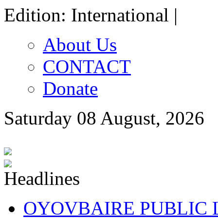
Edition: International |
About Us
CONTACT
Donate
Saturday 08 August, 2026
OYOVBAIRE PUBLIC LE