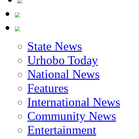
State News
Urhobo Today
National News
Features
International News
Community News
Entertainment