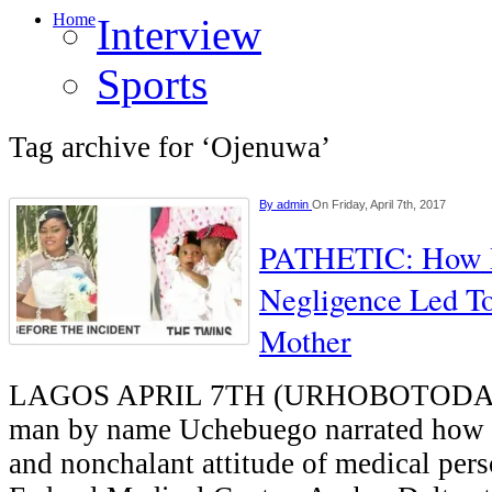
Home
Interview
Sports
Tag archive for ‘Ojenuwa’
By
admin
On Friday, April 7th, 2017
PATHETIC: How D
Negligence Led T
Mother
LAGOS APRIL 7TH (URHOBOTODAY)
man by name Uchebuego narrated how t
and nonchalant attitude of medical pers