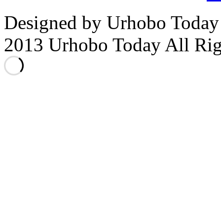
Designed by Urhobo Today
2013 Urhobo Today All Rig