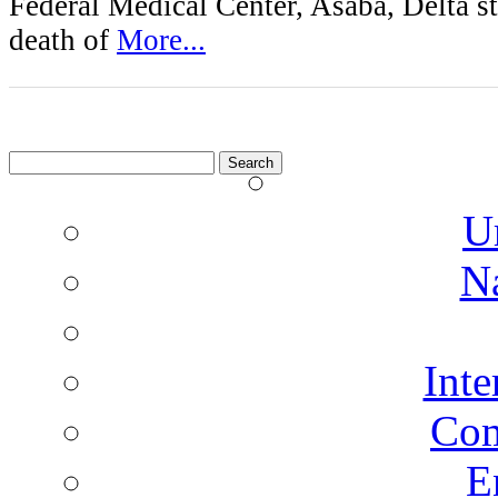
Federal Medical Center, Asaba, Delta sta
death of
More...
Search
for:
U
N
Inte
Co
E