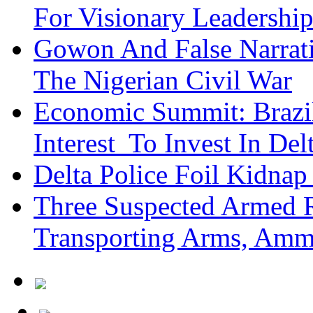
For Visionary Leadersh
Gowon And False Narrat
The Nigerian Civil War
Economic Summit: Brazil,
Interest To Invest In Del
Delta Police Foil Kidnap
Three Suspected Armed R
Transporting Arms, Amm