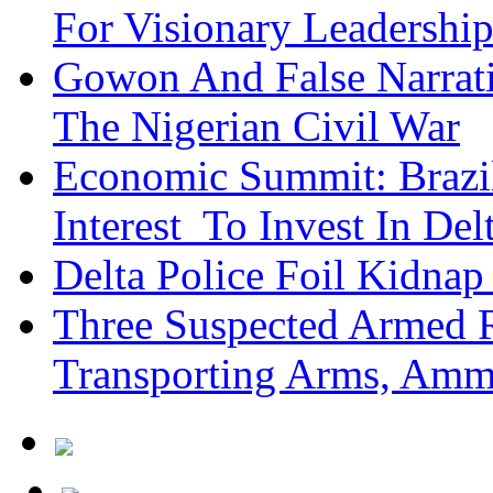
For Visionary Leadersh
Gowon And False Narrat
The Nigerian Civil War
Economic Summit: Brazil,
Interest To Invest In Del
Delta Police Foil Kidnap
Three Suspected Armed R
Transporting Arms, Amm