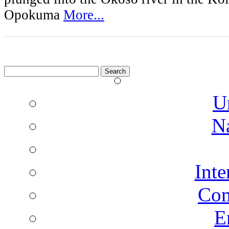
Opokuma
More...
Search
for:
U
N
Inte
Co
E