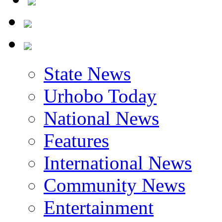
State News
Urhobo Today
National News
Features
International News
Community News
Entertainment