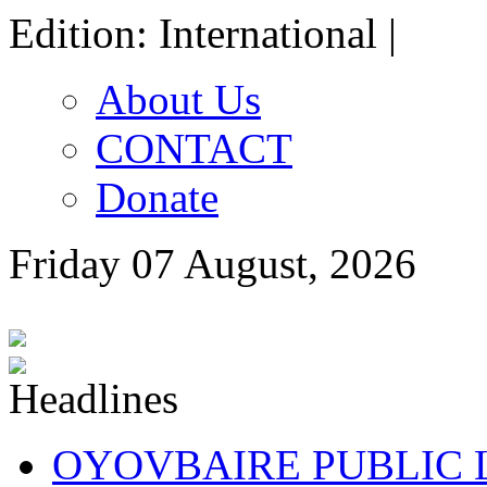
Edition: International |
About Us
CONTACT
Donate
Friday 07 August, 2026
OYOVBAIRE PUBLIC LE