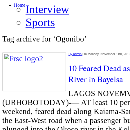
Home
Interview
Sports
Tag archive for ‘Ogonibo’
By
admin
On Monday, November 11th, 201
10 Feared Dead as
River in Bayelsa
LAGOS NOVEMV
(URHOBOTODAY)-— AT least 10 pers
weekend, feared dead along Kaiama-Sa
the East-West road when a passenger bu
plunged into the Okoso river in the K