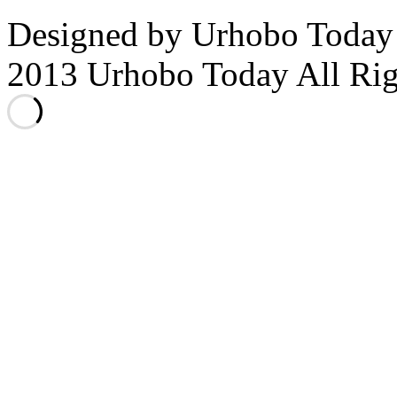
Designed by Urhobo Today
2013 Urhobo Today All Rig