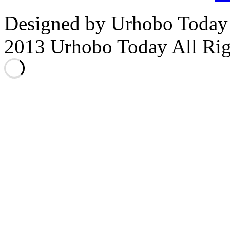
Designed by Urhobo Today
2013 Urhobo Today All Rig