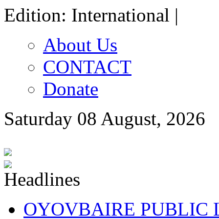
Edition: International |
About Us
CONTACT
Donate
Saturday 08 August, 2026
OYOVBAIRE PUBLIC LE