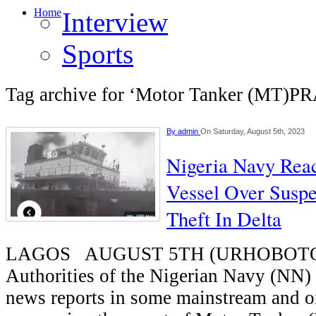
Home
Interview
Sports
Tag archive for ‘Motor Tanker (MT)P
By
admin
On Saturday, August 5th, 2023
Nigeria Navy Reac
Vessel Over Suspe
Theft In Delta
LAGOS AUGUST 5TH (URHOBOT
Authorities of the Nigerian Navy (NN) 
news reports in some mainstream and o