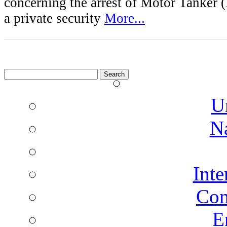
concerning the arrest of Motor Tanke
a private security
More...
Search
for:
U
N
Inte
Co
E