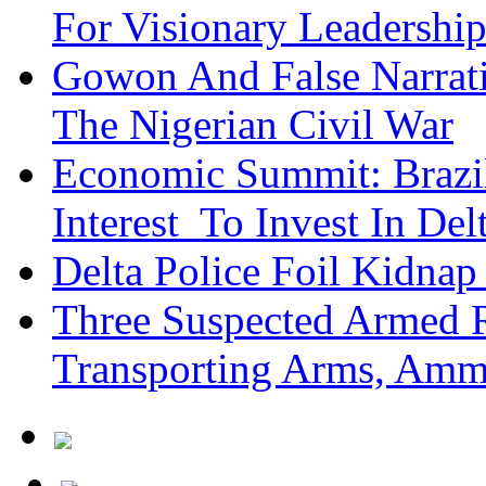
For Visionary Leadersh
Gowon And False Narrat
The Nigerian Civil War
Economic Summit: Brazil,
Interest To Invest In Del
Delta Police Foil Kidnap
Three Suspected Armed R
Transporting Arms, Amm