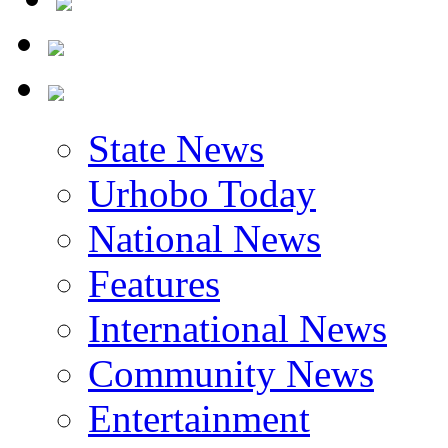
State News
Urhobo Today
National News
Features
International News
Community News
Entertainment