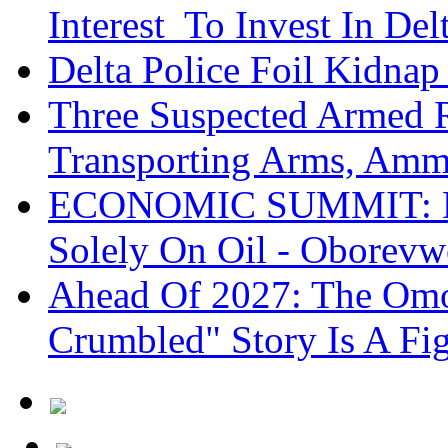
Interest To Invest In Del
Delta Police Foil Kidnap
Three Suspected Armed R
Transporting Arms, Amm
ECONOMIC SUMMIT: De
Solely On Oil - Oborevw
Ahead Of 2027: The Omo
Crumbled" Story Is A Fi