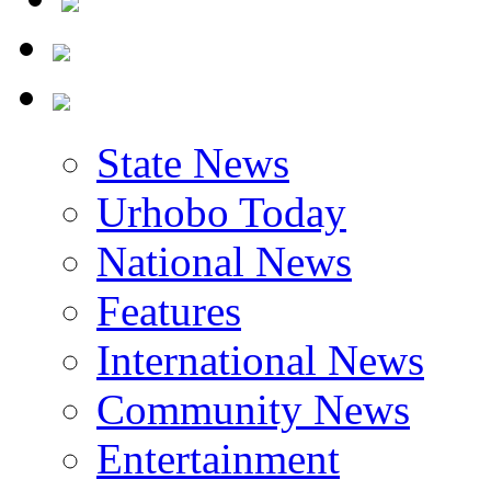
State News
Urhobo Today
National News
Features
International News
Community News
Entertainment