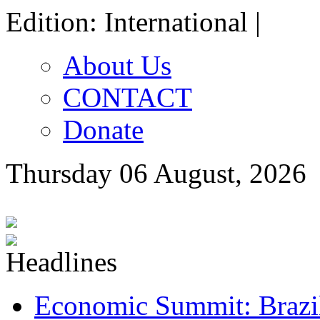
Edition: International |
About Us
CONTACT
Donate
Thursday 06 August, 2026
Economic Summit: Brazil,