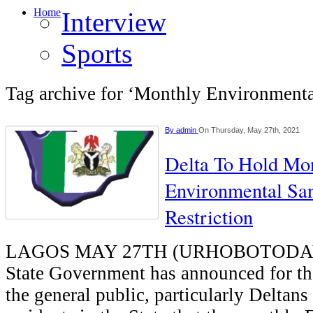
Home
Interview
Sports
Tag archive for ‘Monthly Environmenta
By
admin
On Thursday, May 27th, 2021
Delta To Hold Mo
Environmental San
Restriction
LAGOS MAY 27TH (URHOBOTODAY)
State Government has announced for th
the general public, particularly Deltans