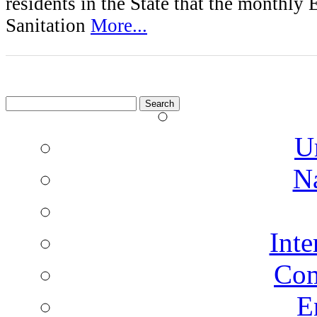
residents in the State that the monthly
Sanitation
More...
Search
for:
U
N
Inte
Co
E