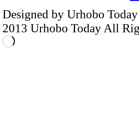
Designed by Urhobo Today
2013 Urhobo Today All Rig