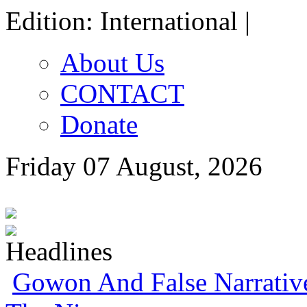
Edition: International |
About Us
CONTACT
Donate
Friday 07 August, 2026
Gowon And False Narrativ