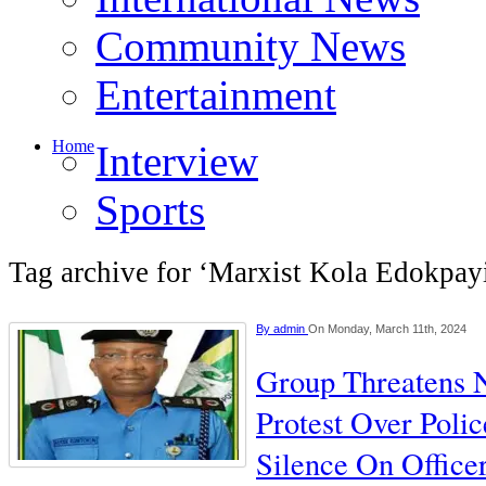
Community News
Entertainment
Home
Interview
Sports
Tag archive for ‘Marxist Kola Edokpay
By
admin
On Monday, March 11th, 2024
Group Threatens 
Protest Over Polic
Silence On Officer