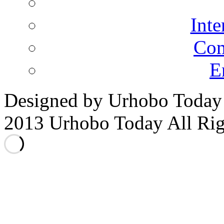
Inte
Co
E
Designed by Urhobo Today
2013 Urhobo Today All Rig