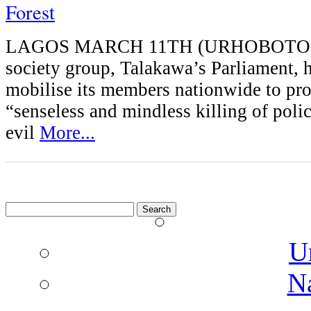
Forest
LAGOS MARCH 11TH (URHOBOTODA
society group, Talakawa’s Parliament, h
mobilise its members nationwide to prot
“senseless and mindless killing of poli
evil
More...
Search
for:
U
N