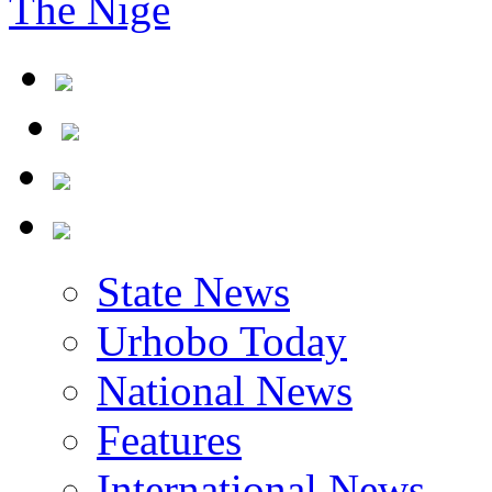
The Nigerian Civil
State News
Urhobo Today
National News
Features
International News