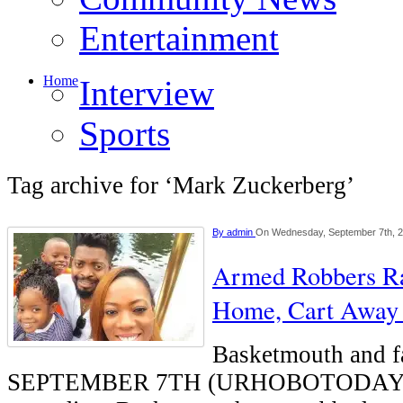
Entertainment
Home
Interview
Sports
Tag archive for ‘Mark Zuckerberg’
By
admin
On Wednesday, September 7th, 
Armed Robbers Ra
Home, Cart Away 
Basketmouth and 
SEPTEMBER 7TH (URHOBOTODAY)-