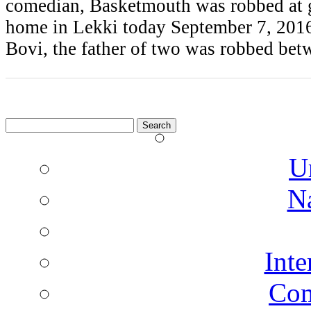
comedian, Basketmouth was robbed at g
home in Lekki today September 7, 2016
Bovi, the father of two was robbed be
Search
for:
U
N
Inte
Co