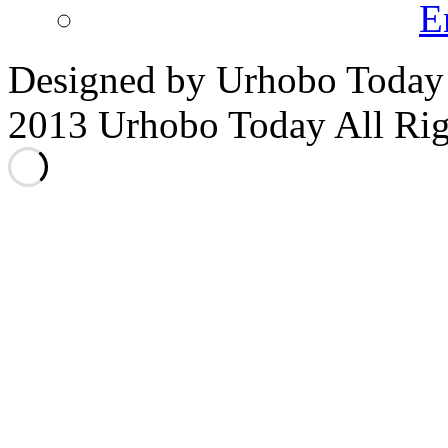
E
Designed by Urhobo Today
2013 Urhobo Today All Rig