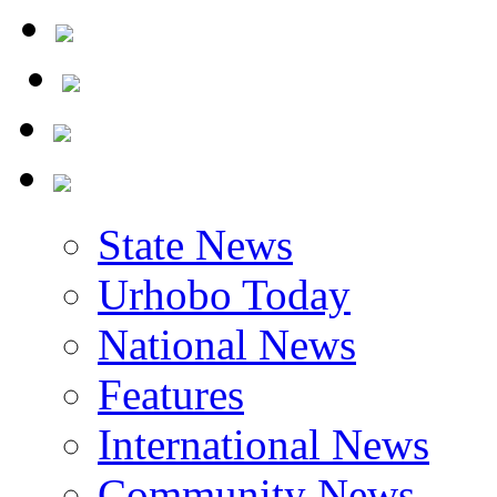
State News
Urhobo Today
National News
Features
International News
Community News