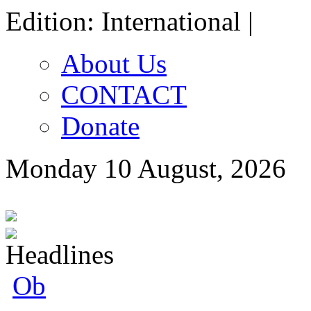
Edition: International |
About Us
CONTACT
Donate
Monday 10 August, 2026
Oborevwori Fe