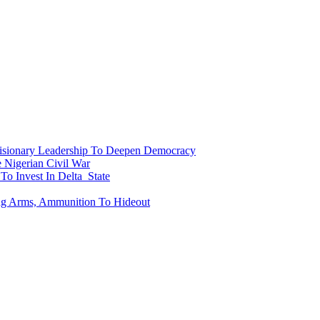
onary Leadership To Deepen Democracy
Nigerian Civil War
To Invest In Delta State
ing Arms, Ammunition To Hideout