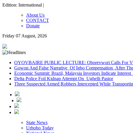
Edition: International |
About Us
CONTACT
Donate
Friday 07 August, 2026
OYOVBAIRE PUBLIC LECTURE: Oborevwori Calls For Visi
Gowon And False Narrative Of Igbo Compensation After The 
Economic Summit: Brazil, Malaysia Investors Indicate Interest 
Delta Police Foil Kidnap Attempt On Ughelli Pastor
Three Suspected Armed Robbers Intercepted While Transport
State News
Urhobo Today