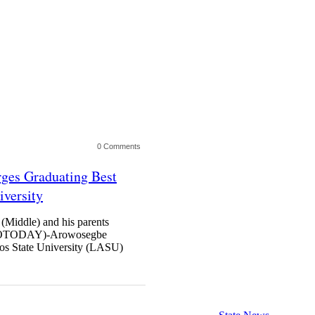
0 Comments
ges Graduating Best
iversity
Middle) and his parents
TODAY)-Arowosegbe
gos State University (LASU)