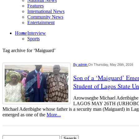
National News
Features
International News
Community News
Entertainment
Home
Interview
Sports
Tag archive for ‘Maiguard’
By
admin
On Thursday, May 26th, 2016
Son of a ‘Maiguard’ Emer
Student of Lagos State Un
Arowosegbe Michael Aderibigbe (
LAGOS MAY 26TH (URHOBO
Michael Aderibigbe whose father is a security man (Maiguard) in La
emerged as one of the
More...
Search