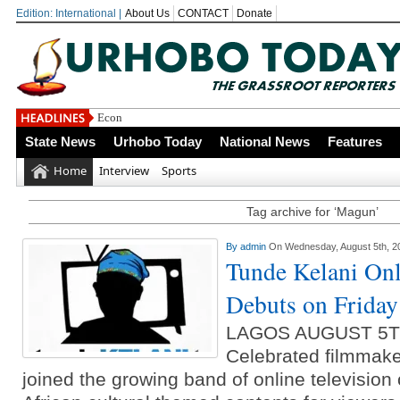
Edition: International |
About Us
CONTACT
Donate
Economic Summi
State News
Urhobo Today
National News
Features
Home
Interview
Sports
Tag archive for ‘Magun’
By
admin
On Wednesday, August 5th, 2
Tunde Kelani Onl
Debuts on Friday
LAGOS AUGUST 5T
Celebrated filmmake
joined the growing band of online television