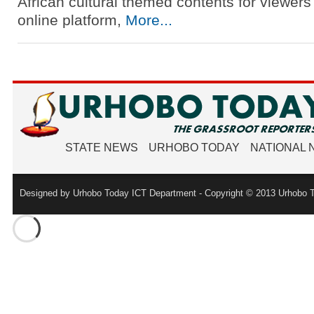
African cultural themed contents for viewers
online platform,
More...
STATE NEWS
URHOBO TODAY
NATIONAL
Designed by Urhobo Today ICT Department - Copyright © 2013 Urhobo T