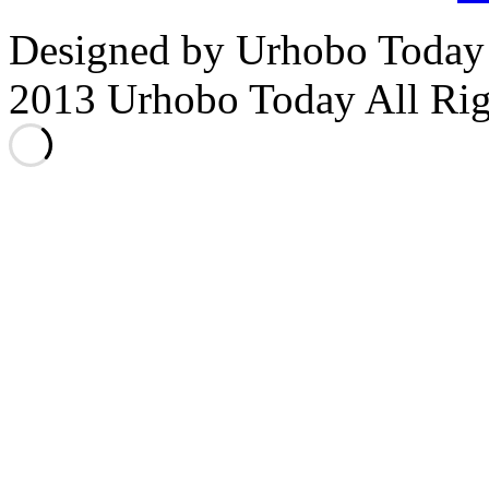
Designed by Urhobo Today
2013 Urhobo Today All Rig