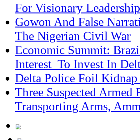
For Visionary Leadersh
Gowon And False Narrat
The Nigerian Civil War
Economic Summit: Brazil,
Interest To Invest In Del
Delta Police Foil Kidnap
Three Suspected Armed R
Transporting Arms, Amm