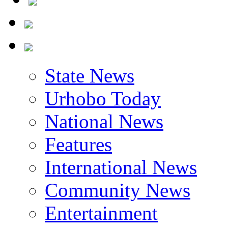
State News
Urhobo Today
National News
Features
International News
Community News
Entertainment