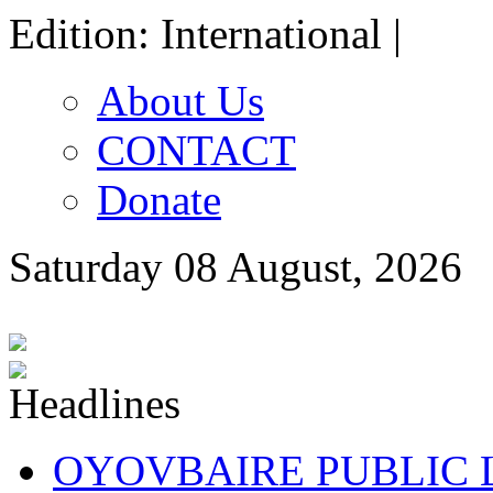
Edition: International |
About Us
CONTACT
Donate
Saturday 08 August, 2026
OYOVBAIRE PUBLIC LE