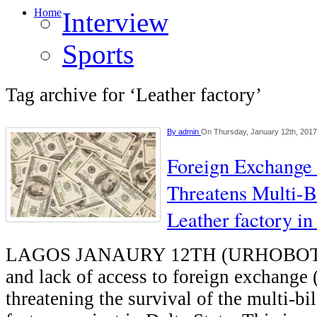
Home
Interview
Sports
Tag archive for ‘Leather factory’
By
admin
On Thursday, January 12th, 2017
Foreign Exchange 
Threatens Multi-B
Leather factory in
LAGOS JANAURY 12TH (URHOBOTO
and lack of access to foreign exchange (
threatening the survival of the multi-bil