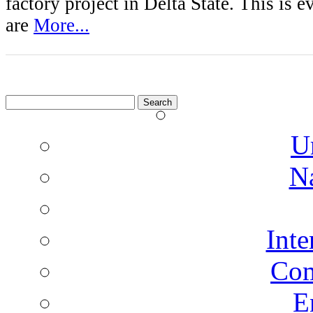
factory project in Delta State. This is e
are
More...
Search
for:
U
N
Inte
Co
E