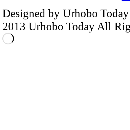
Designed by Urhobo Today
2013 Urhobo Today All Rig