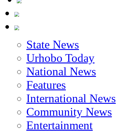
State News
Urhobo Today
National News
Features
International News
Community News
Entertainment