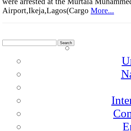
were arrested at the Murtala Muhammed
Airport,Ikeja,Lagos(Cargo
More...
Search
for:
U
N
Inte
Co
E