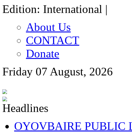
Edition: International |
About Us
CONTACT
Donate
Friday 07 August, 2026
OYOVBAIRE PUBLIC LE