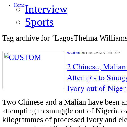
Home
Interview
Sports
Tag archive for ‘LagosThelma William
By
admin
On Tuesday, May 14th, 2013
2 Chinese, Malian
Attempts to Smugg
Ivory out of Niger
Two Chinese and a Malian have been ar
attempting to smuggle out of Nigeria o
kilogrammes of processed ivory and el