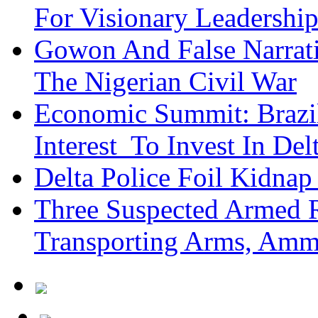
For Visionary Leadersh
Gowon And False Narrat
The Nigerian Civil War
Economic Summit: Brazil,
Interest To Invest In Del
Delta Police Foil Kidnap
Three Suspected Armed R
Transporting Arms, Amm