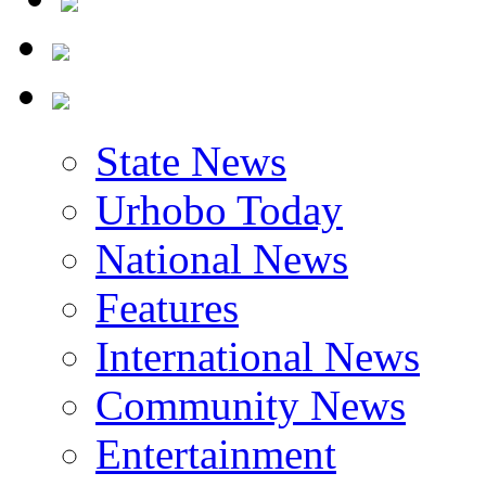
State News
Urhobo Today
National News
Features
International News
Community News
Entertainment