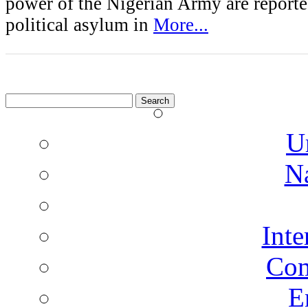
power of the Nigerian Army are reporte
political asylum in
More...
Search
for:
U
N
Inte
Co
E