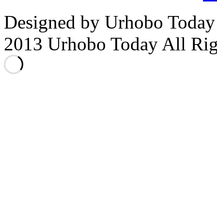
Designed by Urhobo Today
2013 Urhobo Today All Rig