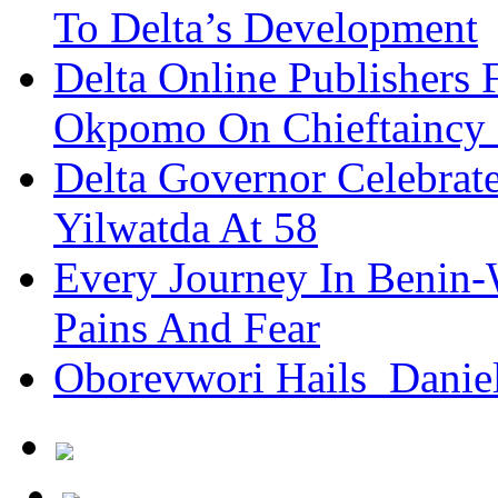
To Delta’s Development
Delta Online Publishers 
Okpomo On Chieftaincy
Delta Governor Celebra
Yilwatda At 58
Every Journey In Benin-
Pains And Fear
Oborevwori Hails Danie