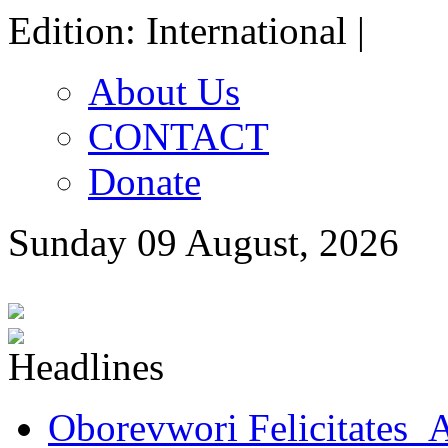
Edition: International |
About Us
CONTACT
Donate
Sunday 09 August, 2026
Oborevwori Felicitates A