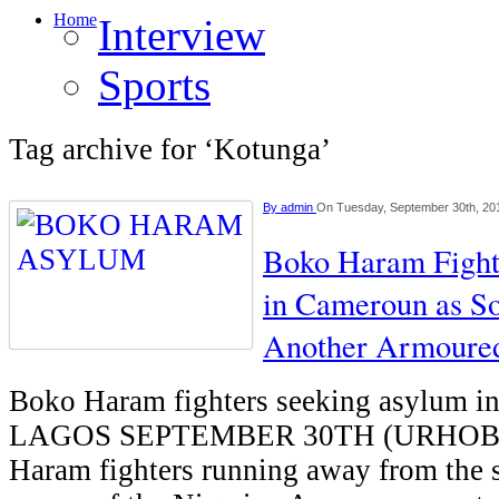
Home
Interview
Sports
Tag archive for ‘Kotunga’
By
admin
On Tuesday, September 30th, 20
Boko Haram Fight
in Cameroun as So
Another Armoure
Boko Haram fighters seeking asylum i
LAGOS SEPTEMBER 30TH (URHOB
Haram fighters running away from the s