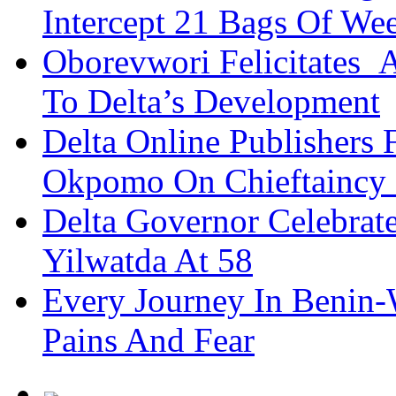
Intercept 21 Bags Of We
Oborevwori Felicitates A
To Delta’s Development
Delta Online Publishers 
Okpomo On Chieftaincy
Delta Governor Celebra
Yilwatda At 58
Every Journey In Benin-
Pains And Fear