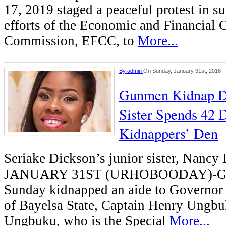
17, 2019 staged a peaceful protest in su
efforts of the Economic and Financial 
Commission, EFCC, to
More...
By
admin
On Sunday, January 31st, 2016
Gunmen Kidnap Di
Sister Spends 42 
Kidnappers’ Den
Seriake Dickson’s junior sister, Nan
JANUARY 31ST (URHOBOODAY)-G
Sunday kidnapped an aide to Governor
of Bayelsa State, Captain Henry Ungbuk
Ungbuku, who is the Special
More...