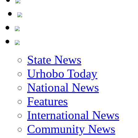
State News
Urhobo Today
National News
Features
International News
Community News