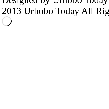
2013 Urhobo Today All Rig