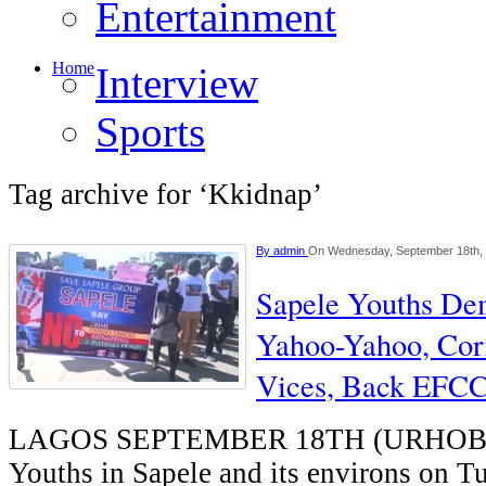
Entertainment
Home
Interview
Sports
Tag archive for ‘Kkidnap’
By
admin
On Wednesday, September 18th,
Sapele Youths Dem
Yahoo-Yahoo, Corr
Vices, Back EFC
LAGOS SEPTEMBER 18TH (URHO
Youths in Sapele and its environs on T