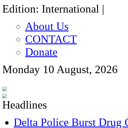
Edition: International |
About Us
CONTACT
Donate
Monday 10 August, 2026
Delta Police Burst Drug 