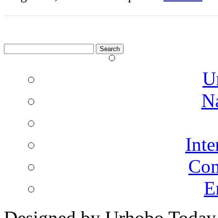
Search
for:
U
N
Inte
Co
E
Designed by Urhobo Today