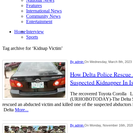
National News
Features
International News
Community News
Entertainment
Home
Interview
Sports
Tag archive for ‘Kidnap Victim’
By
admin
On Wednesday, March 8th, 2023
How Delta Police Rescue 
Suspected Kidnapper In 
The recovered Toyota Corol
(URHOBOTODAY)-The Delta Stat
rescued an abducted victim and killed one of the suspected abductor
Delta
More...
By
admin
On Monday, November 16th, 202