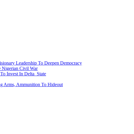
onary Leadership To Deepen Democracy
Nigerian Civil War
To Invest In Delta State
ing Arms, Ammunition To Hideout