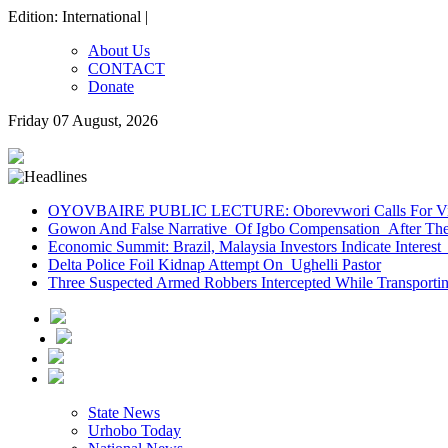
Edition: International |
About Us
CONTACT
Donate
Friday 07 August, 2026
OYOVBAIRE PUBLIC LECTURE: Oborevwori Calls For Visi
Gowon And False Narrative Of Igbo Compensation After The 
Economic Summit: Brazil, Malaysia Investors Indicate Interest 
Delta Police Foil Kidnap Attempt On Ughelli Pastor
Three Suspected Armed Robbers Intercepted While Transport
State News
Urhobo Today