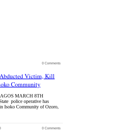
0 Comments
Abducted Victim, Kill
Isoko Community
la LAGOS MARCH 8TH
e police operative has
s in Isoko Community of Ozoro,
0
0 Comments