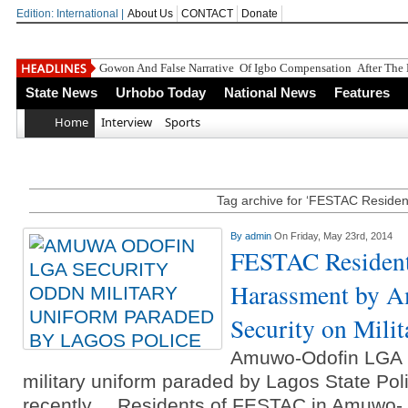
Edition: International |
About Us
CONTACT
Donate
Gowon And False Narrative Of Igbo Compensation After The 
State News
Urhobo Today
National News
Features
Home
Interview
Sports
Tag archive for ‘FESTAC Residen
By
admin
On Friday, May 23rd, 2014
FESTAC Resident
Harassment by 
Security on Mili
Amuwo-Odofin LGA 
military uniform paraded by Lagos State P
recently.... Residents of FESTAC in Amuwo- 