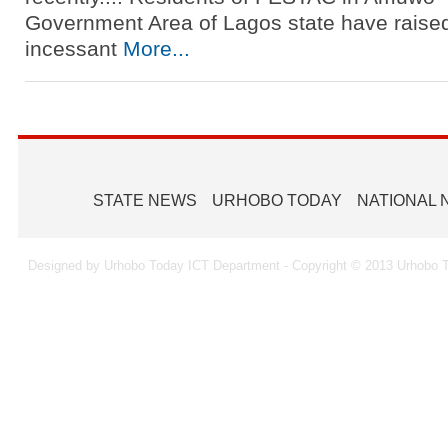
Government Area of Lagos state have raised
incessant
More...
STATE NEWS
URHOBO TODAY
NATIONAL
Designed by Urhobo Today ICT Department - Copyright © 2013 Urhobo T