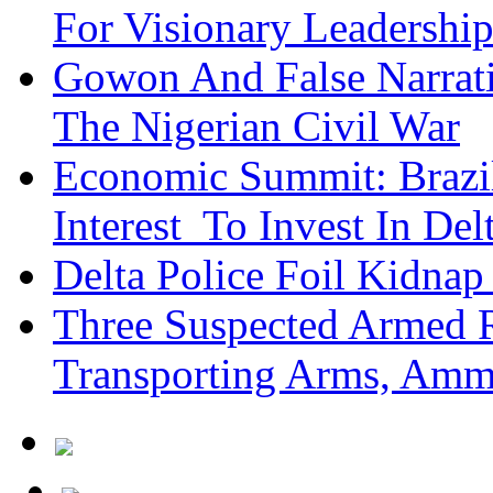
For Visionary Leadersh
Gowon And False Narrat
The Nigerian Civil War
Economic Summit: Brazil,
Interest To Invest In Del
Delta Police Foil Kidnap
Three Suspected Armed R
Transporting Arms, Amm