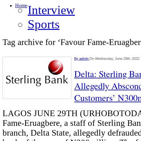
Home
Interview
Sports
Tag archive for ‘Favour Fame-Eruagber
By
admin
On Wednesday, June 29th, 2022
Delta: Sterling Ba
Allegedly Abscon
Customers’ N300m
LAGOS JUNE 29TH (URHOBOTODAY)
Fame-Eruagbere, a staff of Sterling Ba
branch, Delta State, allegedly defraude