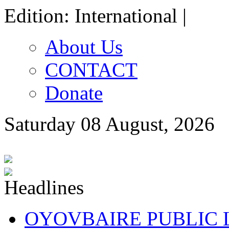
Edition: International |
About Us
CONTACT
Donate
Saturday 08 August, 2026
OYOVBAIRE PUBLIC LE