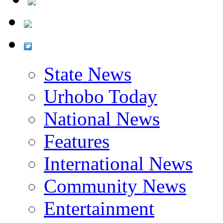
State News
Urhobo Today
National News
Features
International News
Community News
Entertainment