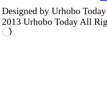
Designed by Urhobo Today
2013 Urhobo Today All Rig