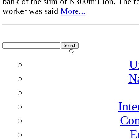
bank of the sum of N300million. The f
worker was said
More...
Search
for:
U
N
Inte
Co
E