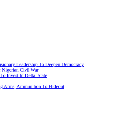
onary Leadership To Deepen Democracy
Nigerian Civil War
To Invest In Delta State
ing Arms, Ammunition To Hideout