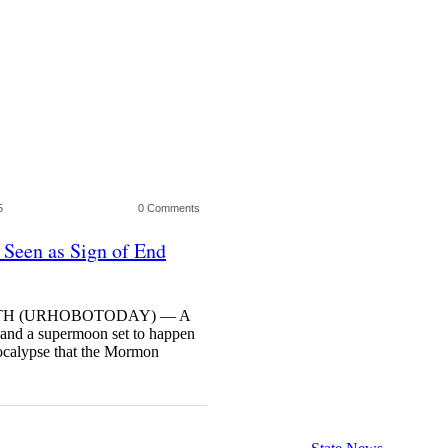
5
0 Comments
 Seen as Sign of End
27TH (URHOBOTODAY) — A
e and a supermoon set to happen
ocalypse that the Mormon