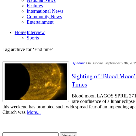
National News
Features
International News
Community News
Entertainment
Home
Interview
Sports
Tag archive for ‘End time’
By
admin
On Sunday, September 27th, 201
Sighting of ‘Blood Moon’
Times
Blood moon LAGOS SPRIL 
rare confluence of a lunar eclips
this weekend has prompted such widespread fear of an impending ap
Church was
More...
Search