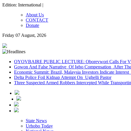
Edition: International |
About Us
CONTACT
Donate
Friday 07 August, 2026
OYOVBAIRE PUBLIC LECTURE: Oborevwori Calls For Visi
Gowon And False Narrative Of Igbo Compensation After The 
Economic Summit: Brazil, Malaysia Investors Indicate Interest 
Delta Police Foil Kidnap Attempt On Ughelli Pastor
Three Suspected Armed Robbers Intercepted While Transport
State News
Urhobo Today