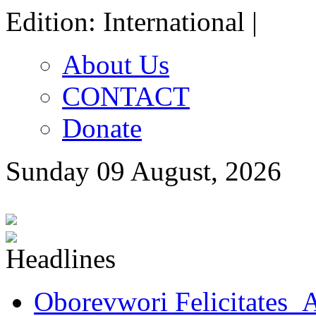
Edition: International |
About Us
CONTACT
Donate
Sunday 09 August, 2026
Oborevwori Felicitates A