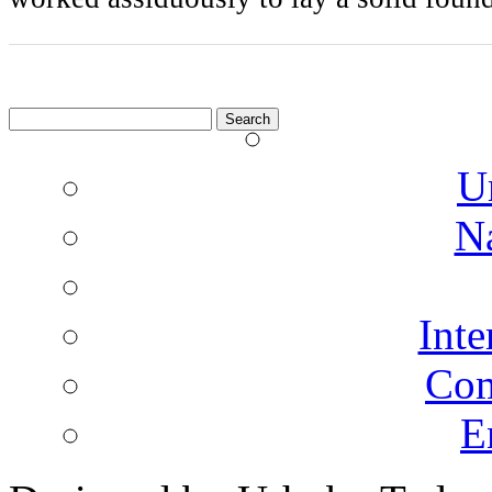
Search
for:
U
N
Inte
Co
E