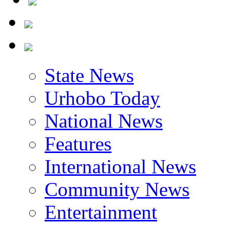
State News
Urhobo Today
National News
Features
International News
Community News
Entertainment