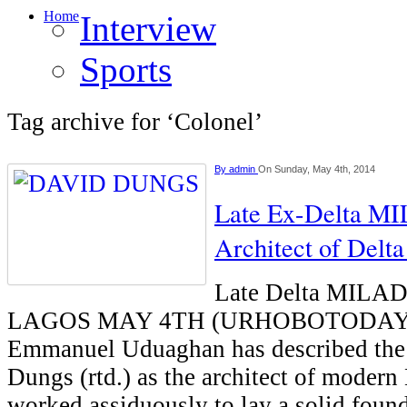
Home
Interview
Sports
Tag archive for ‘Colonel’
By
admin
On Sunday, May 4th, 2014
Late Ex-Delta M
Architect of Delt
Late Delta MILAD
LAGOS MAY 4TH (URHOBOTODAY0-
Emmanuel Uduaghan has described the l
Dungs (rtd.) as the architect of modern
worked assiduously to lay a solid foun