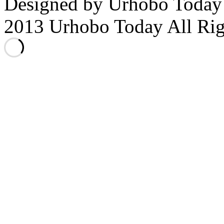
Designed by Urhobo Today
2013 Urhobo Today All Rig