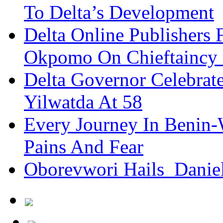
To Delta’s Development
Delta Online Publishers 
Okpomo On Chieftaincy
Delta Governor Celebra
Yilwatda At 58
Every Journey In Benin-
Pains And Fear
Oborevwori Hails Danie