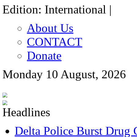
Edition: International |
About Us
CONTACT
Donate
Monday 10 August, 2026
Delta Police Burst Drug 