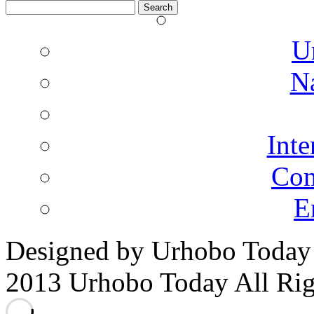
Search
for:
U
N
Inte
Co
E
Designed by Urhobo Today
2013 Urhobo Today All Rig