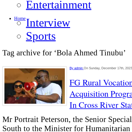
Entertainment
Home
Interview
Sports
Tag archive for ‘Bola Ahmed Tinubu’
By
admin
On Sunday, December 17th, 202
FG Rural Vocation
Acquisition Prog
In Cross River Sta
Mr Portrait Peterson, the Senior Specia
South to the Minister for Humanitarian