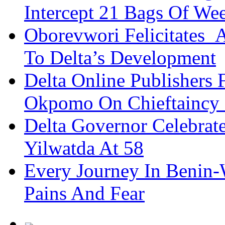
Intercept 21 Bags Of We
Oborevwori Felicitates A
To Delta’s Development
Delta Online Publishers 
Okpomo On Chieftaincy
Delta Governor Celebra
Yilwatda At 58
Every Journey In Benin-
Pains And Fear