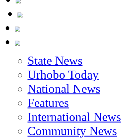
State News
Urhobo Today
National News
Features
International News
Community News