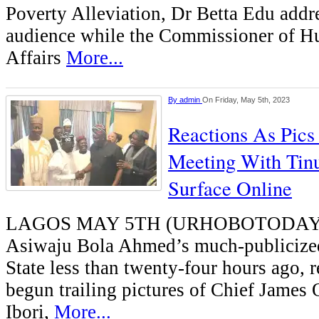
Poverty Alleviation, Dr Betta Edu addr
audience while the Commissioner of H
Affairs
More...
By
admin
On Friday, May 5th, 2023
Reactions As Pics 
Meeting With Tinu
Surface Online
LAGOS MAY 5TH (URHOBOTODAY)-I
Asiwaju Bola Ahmed’s much-publicized 
State less than twenty-four hours ago, 
begun trailing pictures of Chief James
Ibori,
More...