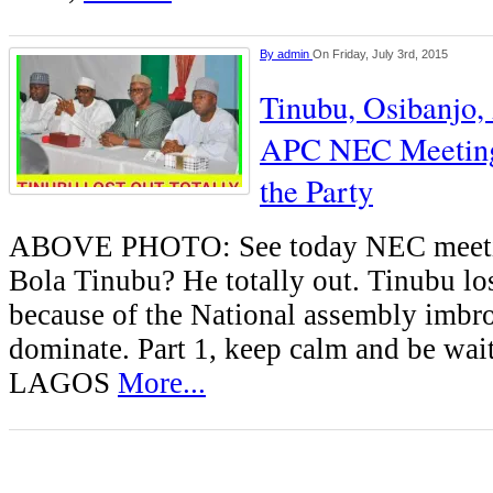
By
admin
On Friday, July 3rd, 2015
Tinubu, Osibanjo
APC NEC Meeting
the Party
ABOVE PHOTO: See today NEC meetin
Bola Tinubu? He totally out. Tinubu lost
because of the National assembly imbrog
dominate. Part 1, keep calm and be wait
LAGOS
More...