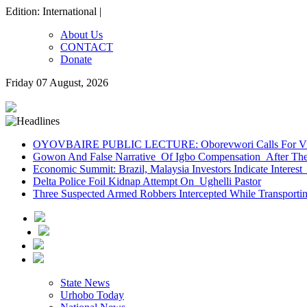
Edition: International |
About Us
CONTACT
Donate
Friday 07 August, 2026
OYOVBAIRE PUBLIC LECTURE: Oborevwori Calls For Visi
Gowon And False Narrative Of Igbo Compensation After The 
Economic Summit: Brazil, Malaysia Investors Indicate Interest 
Delta Police Foil Kidnap Attempt On Ughelli Pastor
Three Suspected Armed Robbers Intercepted While Transport
State News
Urhobo Today