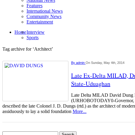
National News
Features
International News
Community News
Entertainment
Home
Interview
Sports
Tag archive for ‘Architect’
By
admin
On Sunday, May 4th, 2014
Late Ex-Delta MILAD, Du
State-Uduaghan
Late Delta MILAD David Du
(URHOBOTODAY0-Governor, E
described the late Colonel J. D. Dungs (rtd.) as the architect of mod
assiduously to lay a solid foundation
More...
Search