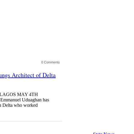
0 Comments
ngs Architect of Delta
ng LAGOS MAY 4TH
mmanuel Uduaghan has
ern Delta who worked