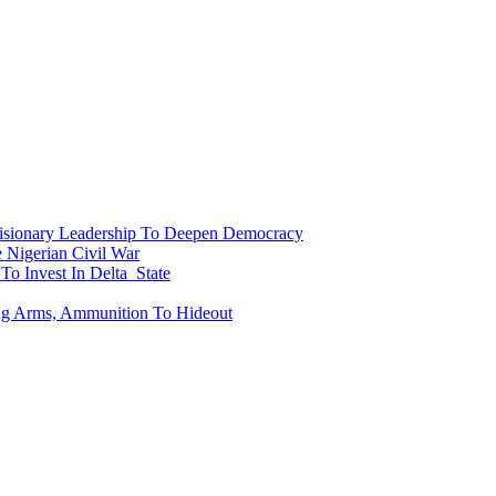
onary Leadership To Deepen Democracy
Nigerian Civil War
To Invest In Delta State
ing Arms, Ammunition To Hideout