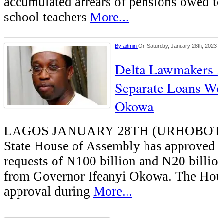
accumulated arrears of pensions owed t
school teachers
More...
By
admin
On Saturday, January 28th, 2023
Delta Lawmakers
Separate Loans W
Okowa
LAGOS JANUARY 28TH (URHOBOT
State House of Assembly has approved 
requests of N100 billion and N20 billio
from Governor Ifeanyi Okowa. The Hou
approval during
More...