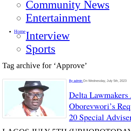
Community News
Entertainment
Home
Interview
Sports
Tag archive for ‘Approve’
By
admin
On Wednesday, July 5th, 2023
Delta Lawmakers
Oborevwori’s Req
20 Special Advise