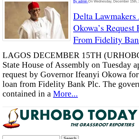
By
admin
On Wednesday, December 15th, 
Delta Lawmakers
Okowa’s Request 
From Fidelity Ba
LAGOS DECEMBER 15TH (URHOBO
State House of Assembly on Tuesday a
request by Governor Ifeanyi Okowa for
loan from Fidelity Bank Plc. The govern
contained in a
More...
Search