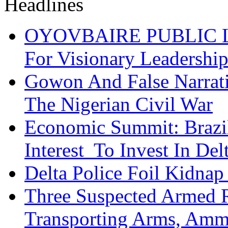
OYOVBAIRE PUBLIC LE
For Visionary Leadersh
Gowon And False Narrat
The Nigerian Civil War
Economic Summit: Brazil,
Interest To Invest In Del
Delta Police Foil Kidnap
Three Suspected Armed R
Transporting Arms, Amm