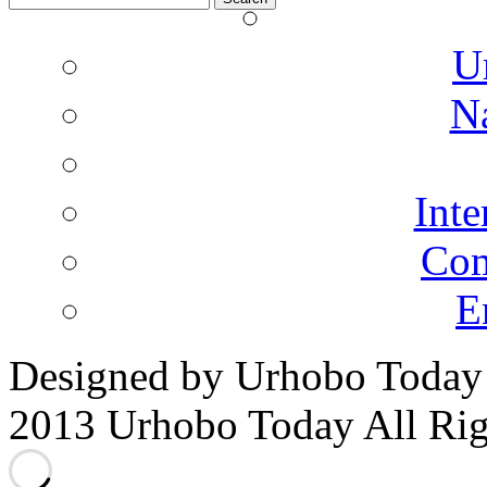
for:
U
N
Inte
Co
E
Designed by Urhobo Today
2013 Urhobo Today All Rig