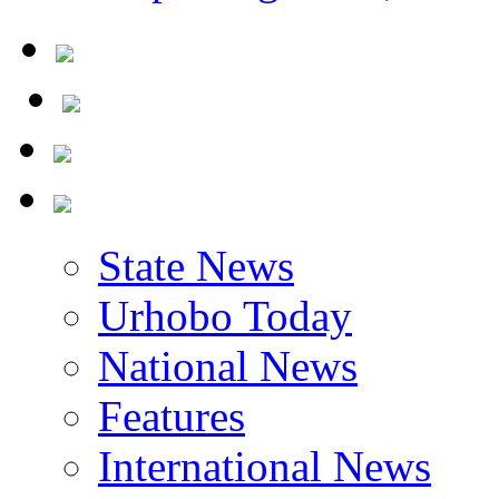
State News
Urhobo Today
National News
Features
International News