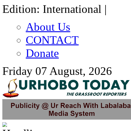
Edition: International |
About Us
CONTACT
Donate
Friday 07 August, 2026