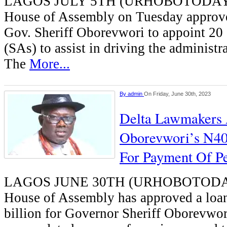
LAGOS JULY 5TH (URHOBOTODAY)-
House of Assembly on Tuesday approve
Gov. Sheriff Oborevwori to appoint 20 
(SAs) to assist in driving the administra
The
More...
By
admin
On Friday, June 30th, 2023
Delta Lawmakers
Oborevwori’s N40
For Payment Of P
LAGOS JUNE 30TH (URHOBOTODAY)
House of Assembly has approved a loan
billion for Governor Sheriff Oborevwor