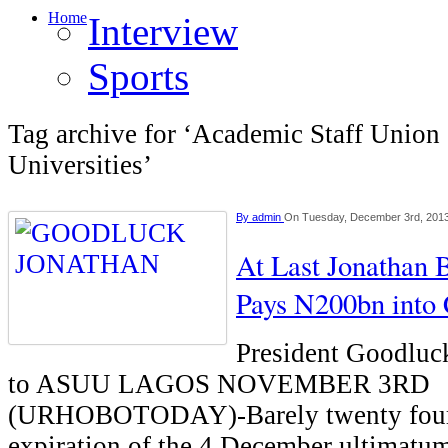
Home
Interview
Sports
Tag archive for ‘Academic Staff Union 
Universities’
By
admin
On Tuesday, December 3rd, 201
At Last Jonathan
Pays N200bn into
President Goodluc
to ASUU LAGOS NOVEMBER 3RD
(URHOBOTODAY)-Barely twenty four 
expiration of the 4 December ultimatu