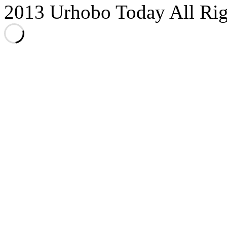
2013 Urhobo Today All Rig