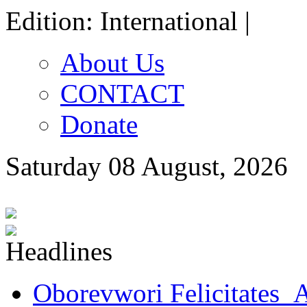
Edition: International |
About Us
CONTACT
Donate
Saturday 08 August, 2026
Oborevwori Felicitates A