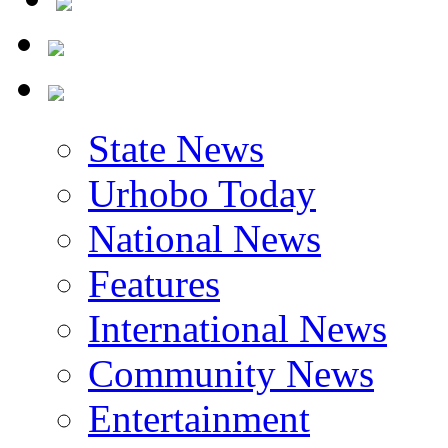
State News
Urhobo Today
National News
Features
International News
Community News
Entertainment