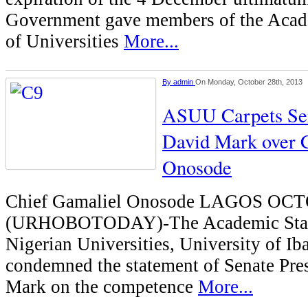
Government gave members of the Acad
of Universities
More...
By
admin
On Monday, October 28th, 2013
ASUU Carpets Sen
David Mark over
Onosode
Chief Gamaliel Onosode LAGOS OC
(URHOBOTODAY)-The Academic Staf
Nigerian Universities, University of Ib
condemned the statement of Senate Pre
Mark on the competence
More...