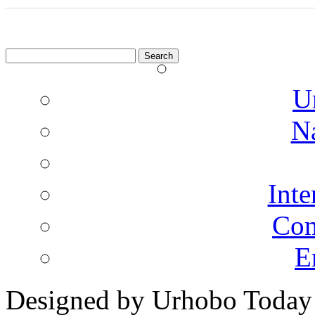
Search
for:
U
N
Inte
Co
E
Designed by Urhobo Today