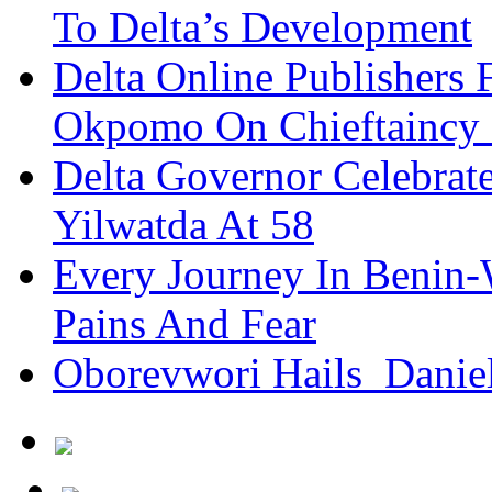
To Delta’s Development
Delta Online Publishers 
Okpomo On Chieftaincy
Delta Governor Celebra
Yilwatda At 58
Every Journey In Benin-
Pains And Fear
Oborevwori Hails Danie