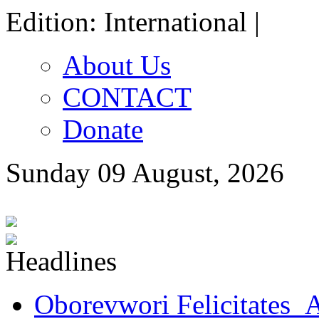
Edition: International |
About Us
CONTACT
Donate
Sunday 09 August, 2026
Oborevwori Felicitates A