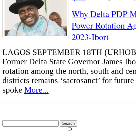
Why Delta PDP M
Power Rotation A
2023-Ibori
LAGOS SEPTEMBER 18TH (URHO
Former Delta State Governor James Ibo
rotation among the north, south and cen
districts remains ‘sacrosanct’ for future 
spoke
More...
Search
for: