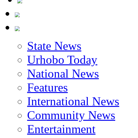
State News
Urhobo Today
National News
Features
International News
Community News
Entertainment