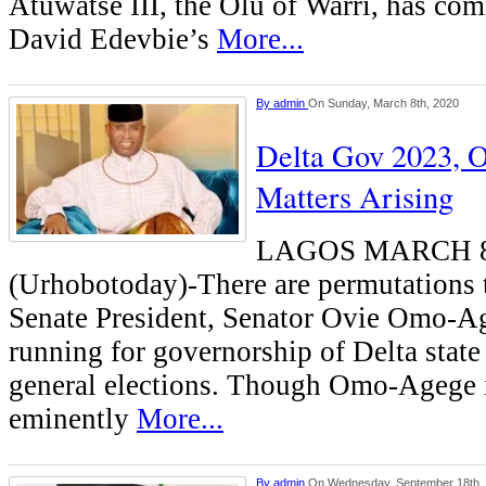
Atuwatse III, the Olu of Warri, has c
David Edevbie’s
More...
By
admin
On Sunday, March 8th, 2020
Delta Gov 2023,
Matters Arising
LAGOS MARCH 
(Urhobotoday)-There are permutations 
Senate President, Senator Ovie Omo-Ag
running for governorship of Delta state
general elections. Though Omo-Agege 
eminently
More...
By
admin
On Wednesday, September 18th,