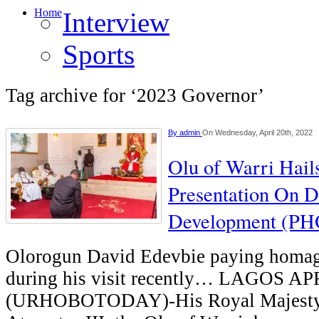
Home
Interview
Sports
Tag archive for ‘2023 Governor’
By
admin
On Wednesday, April 20th, 2022
Olu of Warri Hail
Presentation On D
Development (P
Olorogun David Edevbie paying homage
during his visit recently… LAGOS A
(URHOBOTODAY)-His Royal Majesty