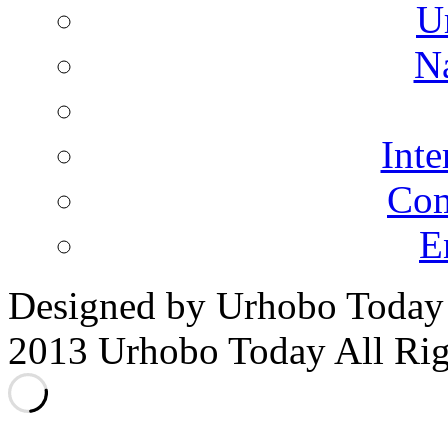
U
N
Inte
Co
E
Designed by Urhobo Today
2013 Urhobo Today All Rig