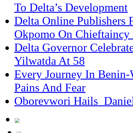
To Delta’s Development
Delta Online Publishers 
Okpomo On Chieftaincy
Delta Governor Celebra
Yilwatda At 58
Every Journey In Benin-
Pains And Fear
Oborevwori Hails Danie