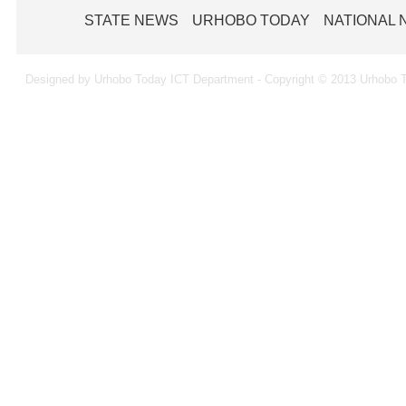
STATE NEWS
URHOBO TODAY
NATIONAL
Designed by Urhobo Today ICT Department - Copyright © 2013 Urhobo T