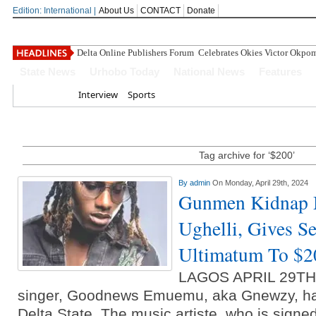
Edition: International |
About Us
CONTACT
Donate
Delta Online Publishers Forum Celebrates Okies Victor Okpo
State News
Urhobo Today
National News
Features
Home
Interview
Sports
Tag archive for ‘$200’
By
admin
On Monday, April 29th, 2024
Gunmen Kidnap M
Ughelli, Gives S
Ultimatum To $
LAGOS APRIL 29T
singer, Goodnews Emuemu, aka Gnewzy, ha
Delta State. The music artiste, who is signe