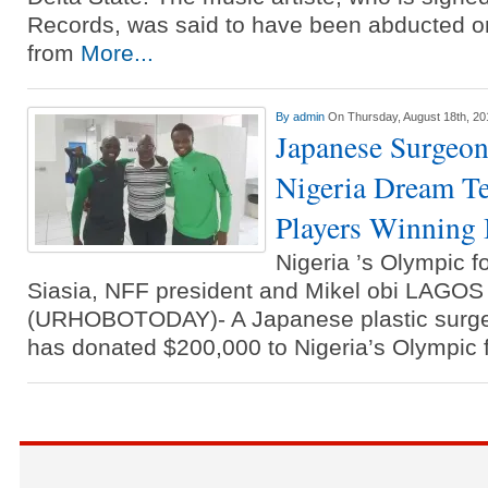
Records, was said to have been abducted o
from
More...
By
admin
On Thursday, August 18th, 20
Japanese Surgeon
Nigeria Dream T
Players Winning
Nigeria ’s Olympic 
Siasia, NFF president and Mikel obi LAG
(URHOBOTODAY)- A Japanese plastic surge
has donated $200,000 to Nigeria’s Olympic 